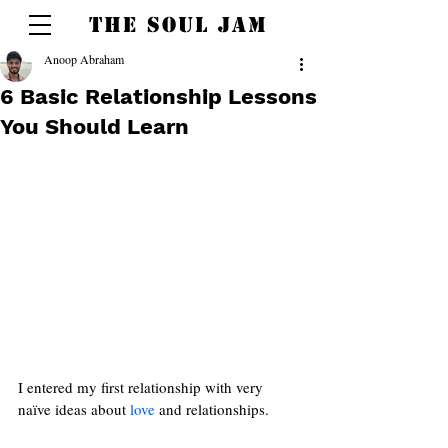
THE SOUL JAM
Anoop Abraham
6 Basic Relationship Lessons
You Should Learn
I entered my first relationship with very 
naïve ideas about 
love 
and relationships.