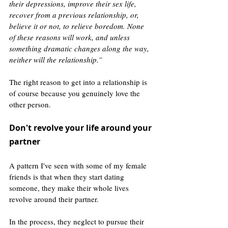
their depressions, improve their sex life, 
recover from a previous relationship, or, 
believe it or not, to relieve boredom. None 
of these reasons will work, and unless 
something dramatic changes along the way, 
neither will the relationship.”
The right reason to get into a relationship is 
of course because you genuinely love the 
other person.
Don't revolve your life around your 
partner 
A pattern I've seen with some of my female 
friends is that when they start dating 
someone, they make their whole lives 
revolve around their partner. 
In the process, they neglect to pursue their 