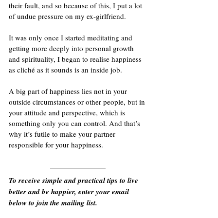
their fault, and so because of this, I put a lot 
of undue pressure on my ex-girlfriend. 
It was only once I started meditating and 
getting more deeply into personal growth 
and spirituality, I began to realise happiness 
as cliché as it sounds is an inside job. 
A big part of happiness lies not in your 
outside circumstances or other people, but in 
your attitude and perspective, which is 
something only you can control. And that’s 
why it’s futile to make your partner 
responsible for your happiness.
To receive simple and practical tips to live 
better and be happier, enter your email 
below to join the mailing list.