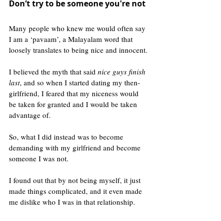
Don’t try to be someone you're not 
Many people who knew me would often say 
I am a ‘pavaam’, a Malayalam word that 
loosely translates to being nice and innocent.
I believed the myth that said 
nice guys finish 
last
, and so when I started dating my then-
girlfriend, I feared that my niceness would 
be taken for granted and I would be taken 
advantage of.
So, what I did instead was to become 
demanding with my girlfriend and become 
someone I was not. 
I found out that by not being myself, it just 
made things complicated, and it even made 
me dislike who I was in that relationship.