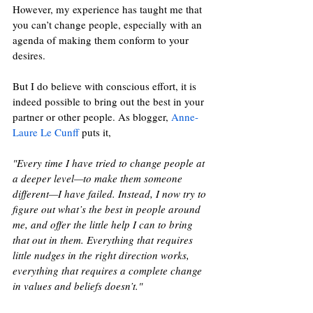
However, my experience has taught me that 
you can’t change people, especially with an 
agenda of making them conform to your 
desires. 
But I do believe with conscious effort, it is 
indeed possible to bring out the best in your 
partner or other people. As blogger, 
Anne-
Laure Le Cunff
 puts it, 
"Every time I have tried to change people at 
a deeper level—to make them someone 
different—I have failed. Instead, I now try to 
figure out what’s the best in people around 
me, and offer the little help I can to bring 
that out in them. Everything that requires 
little nudges in the right direction works, 
everything that requires a complete change 
in values and beliefs doesn’t."