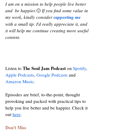
I am on a mission to help people live better 
and  be happier.
🙂 
If you find some value in 
my work, kindly consider 
supporting me
with a small tip. I'd really appreciate it, and 
it will help me continue creating more useful 
content.
The Soul Jam Podcast
Listen to 
 on 
Spotify
, 
Apple Podcasts
, 
Google Podcasts
and
Amazon Music
. 
Episodes are brief, to-the-point, thought 
provoking and packed with practical tips to 
help you live better and be happier. Check it 
out 
here
. 
Don't Miss