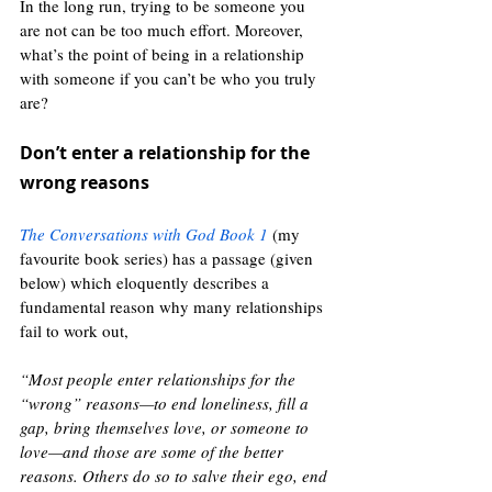
In the long run, trying to be someone you 
are not can be too much effort. Moreover, 
what’s the point of being in a relationship 
with someone if you can’t be who you truly 
are? 
Don’t enter a relationship for the 
wrong reasons 
The Conversations with God Book 1
 (my 
favourite book series) has a passage (given 
below) which eloquently describes a 
fundamental reason why many relationships 
fail to work out, 
“Most people enter relationships for the 
“wrong” reasons—to end loneliness, fill a 
gap, bring themselves love, or someone to 
love—and those are some of the better 
reasons. Others do so to salve their ego, end 