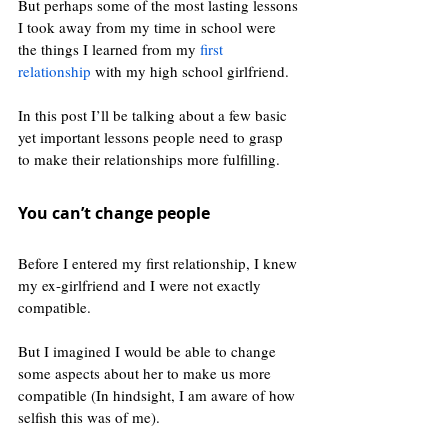
But perhaps some of the most lasting lessons 
I took away from my time in school were 
the things I learned from my 
first 
relationship
 with my high school girlfriend. 
In this post I’ll be talking about a few basic 
yet important lessons people need to grasp 
to make their relationships more fulfilling.
You can’t change people
Before I entered my first relationship, I knew 
my ex-girlfriend and I were not exactly 
compatible. 
But I imagined I would be able to change 
some aspects about her to make us more 
compatible (In hindsight, I am aware of how 
selfish this was of me).