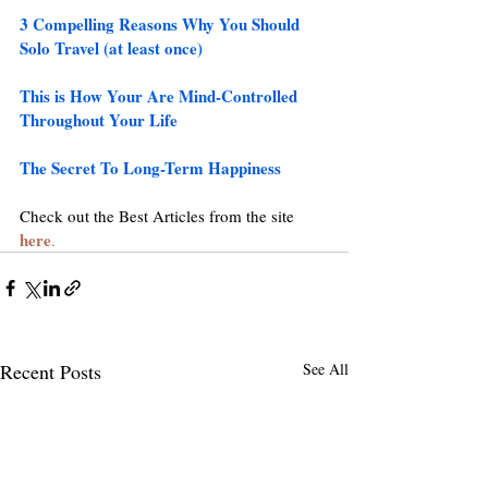
3 Compelling Reasons Why You Should 
Solo Travel (at least once)
This is How Your Are Mind-Controlled 
Throughout Your Life
The Secret To Long-Term Happiness
Check out the Best Articles from the site 
here
.
Recent Posts
See All