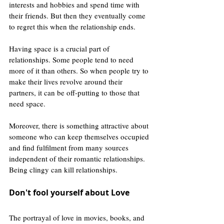
interests and hobbies and spend time with 
their friends. But then they eventually come 
to regret this when the relationship ends. 
Having space is a crucial part of 
relationships. Some people tend to need 
more of it than others. So when people try to 
make their lives revolve around their 
partners, it can be off-putting to those that 
need space.
Moreover, there is something attractive about 
someone who can keep themselves occupied 
and find fulfilment from many sources 
independent of their romantic relationships. 
Being clingy can kill relationships.
Don't fool yourself about Love 
The portrayal of love in movies, books, and 