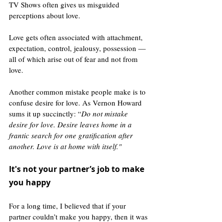
TV Shows often gives us misguided 
perceptions about love.
Love gets often associated with attachment, 
expectation, control, jealousy, possession — 
all of which arise out of fear and not from 
love. 
Another common mistake people make is to 
confuse desire for love. As Vernon Howard 
sums it up succinctly: “
Do not mistake 
desire for love. Desire leaves home in a 
frantic search for one gratification after 
another. Love is at home with itself."
It's not your partner’s job to make 
you happy 
For a long time, I believed that if your 
partner couldn’t make you happy, then it was 