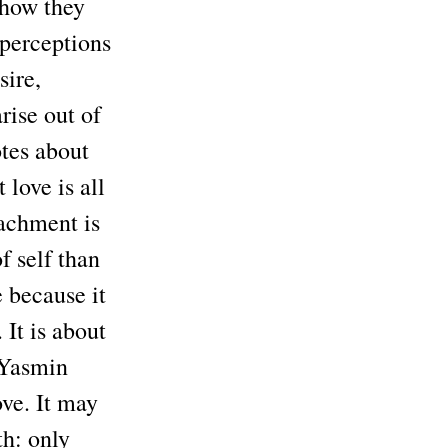
 how they
 perceptions
sire,
rise out of
tes about
 love is all
tachment is
f self than
e because it
 It is about
 Yasmin
ove. It may
th: only