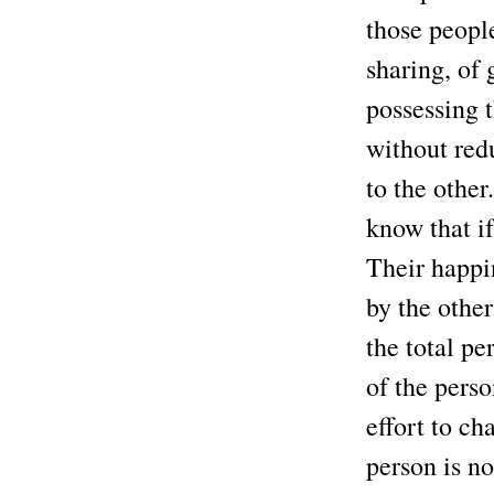
those peopl
sharing, of 
possessing 
without red
to the othe
know that if
Their happin
by the othe
the total pe
of the perso
effort to ch
person is n