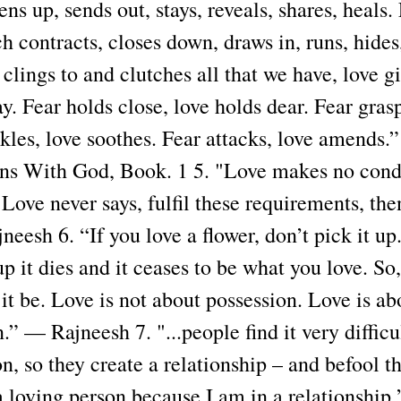
ns up, sends out, stays, reveals, shares, heals. 
 contracts, closes down, draws in, runs, hides
clings to and clutches all that we have, love gi
. Fear holds close, love holds dear. Fear grasp
nkles, love soothes. Fear attacks, love amends.
ns With God, Book. 1 5. "Love makes no condi
. Love never says, fulfil these requirements, the
eesh 6. “If you love a flower, don’t pick it up
up it dies and it ceases to be what you love. So,
t it be. Love is not about possession. Love is ab
.” — Rajneesh 7. "...people find it very difficu
n, so they create a relationship – and befool t
 loving person because I am in a relationship.