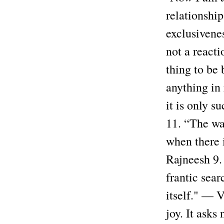
relationshi
exclusivene
not a reacti
thing to be 
anything in 
it is only 
11. “The way
when there 
Rajneesh 9.
frantic sear
itself." — V
joy. It asks