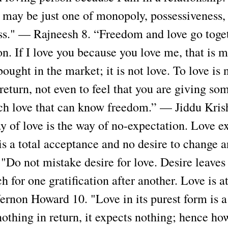
p may be just one of monopoly, possessiveness,
ss." — Rajneesh 8. “Freedom and love go toget
on. If I love you because you love me, that is m
bought in the market; it is not love. To love is 
return, not even to feel that you are giving so
such love that can know freedom.” — Jiddu Kri
 of love is the way of no-expectation. Love ex
is a total acceptance and no desire to change 
 "Do not mistake desire for love. Desire leaves
ch for one gratification after another. Love is 
ernon Howard 10. "Love in its purest form is a
 nothing in return, it expects nothing; hence h