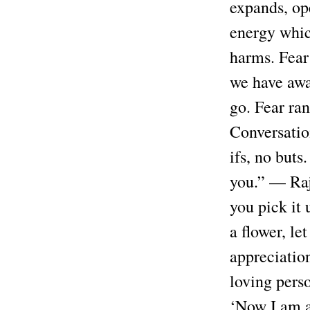
expands, ope
energy which
harms. Fear 
we have away
go. Fear ra
Conversatio
ifs, no buts
you.” — Rajn
you pick it 
a flower, le
appreciation
loving perso
‘Now I am a