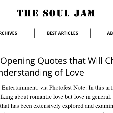
THE SOUL JAM
RCHIVES
BEST ARTICLES
AB
-Opening Quotes that Will 
nderstanding of Love
Entertainment, via Photofest Note: In this art
alking about romantic love but love in general. 
 that has been extensively explored and examin