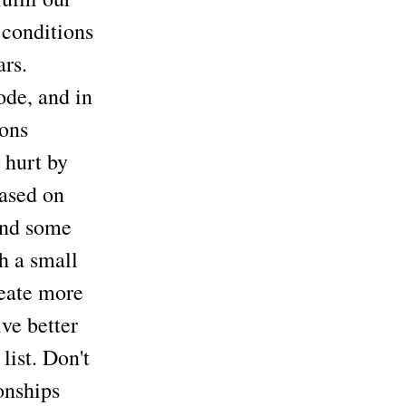
 conditions
ars.
ode, and in
ions
 hurt by
based on
ound some
h a small
reate more
ve better
list. Don't
onships