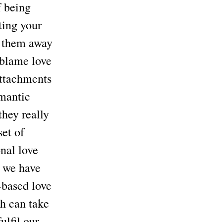
f being
ting your
d them away
 blame love
 attachments
omantic
they really
set of
nal love
e we have
-based love
ch can take
ulfil our