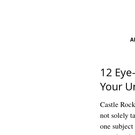
A
12 Eye
Your U
Castle Rock 
not solely t
one subject