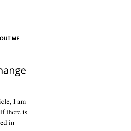
OUT ME
Change
icle, I am
If there is
ed in