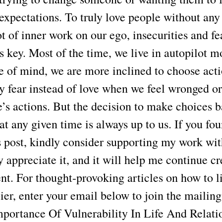
expectations. To truly love people without any
ot of inner work on our ego, insecurities and fe
 key. Most of the time, we live in autopilot m
e of mind, we are more inclined to choose act
y fear instead of love when we feel wronged or
e’s actions. But the decision to make choices 
 at any given time is always up to us. If you f
is post, kindly consider supporting my work wit
lly appreciate it, and it will help me continue c
nt. For thought-provoking articles on how to li
er, enter your email below to join the mailing 
portance Of Vulnerability In Life And Relati