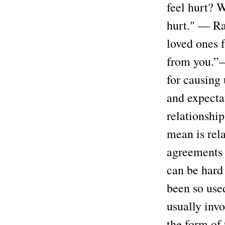
feel hurt? W
hurt." — Ra
loved ones 
from you.”—
for causing 
and expectat
relationship
mean is rela
agreements 
can be hard 
been so use
usually invo
the form of