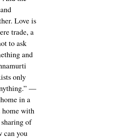
 and
her. Love is
ere trade, a
not to ask
mething and
shnamurti
ists only
anything.” —
 home in a
at home with
 sharing of
ow can you