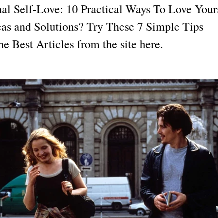
al Self-Love: 10 Practical Ways To Love Your
eas and Solutions? Try These 7 Simple Tips ​
e Best Articles from the site here.