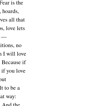
Fear is the
, hoards,
ves all that
s, love lets
” —
tions, no
n I will love
. Because if
 if you love
out
lt to be a
hat way:
’ And the