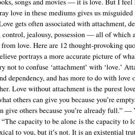
ooks, songs and movies — it is love. But I feel
tray love in these mediums gives us misguided
Love gets often associated with attachment, de
 control, jealousy, possession — all of which a
t from love. Here are 12 thought-provoking quo
believe portrays a more accurate picture of what
ry not to confuse ‘attachment’ with ‘love.’ At
and dependency, and has more to do with love o
her. Love without attachment is the purest lov
what others can give you because you’re empty.
n give others because you’re already full.” —
“The capacity to be alone is the capacity to l
ical to you, but it’s not. It is an existential tru