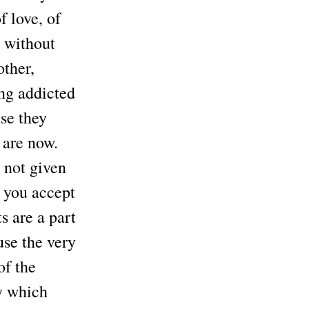
f love, of
– without
other,
ing addicted
se they
 are now.
s not given
, you accept
s are a part
use the very
of the
y which