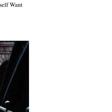
self Want