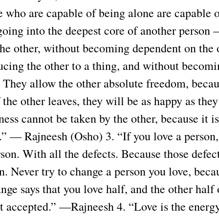
e who are capable of being alone are capable o
going into the deepest core of another person 
the other, without becoming dependent on the 
ucing the other to a thing, and without becom
r. They allow the other absolute freedom, becau
 the other leaves, they will be as happy as they
ess cannot be taken by the other, because it i
r.” — Rajneesh (Osho) 3. “If you love a person
rson. With all the defects. Because those defect
n. Never try to change a person you love, beca
ange says that you love half, and the other half 
ot accepted.” —Rajneesh 4. “Love is the energ