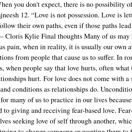
hen you don't expect, there is no possibility o
jneesh 12. “Love is not possession. Love is let
follow their own paths, even if those paths lea
 Cloris Kylie Final thoughts Many of us may
us pain, when in reality, it is usually our own
ions from people that cause us to suffer. In r
s, when people say that love hurts, often what 
tionships hurt. For love does not come with a 
and conditions as relationships do. Unconditio
for many of us to practice in our lives becaus
d to giving and receiving fear-based love. Fear
lves seeking love of self through another, whi
 trying to change someone or wanting them to f