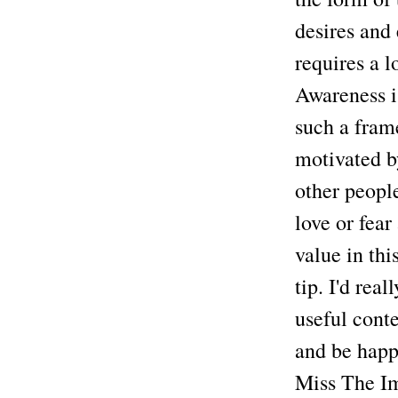
desires and 
requires a l
Awareness is
such a fram
motivated b
other peopl
love or fear
value in th
tip. I'd rea
useful conte
and be happi
Miss The Im