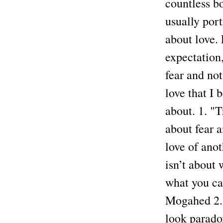
countless b
usually por
about love. 
expectation,
fear and no
love that I 
about. 1. "T
about fear 
love of anot
isn’t about 
what you ca
Mogahed 2. 
look paradox