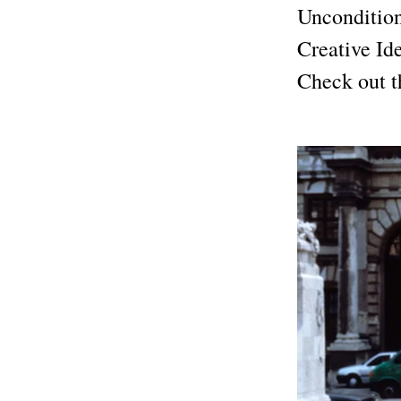
Uncondition
Creative Id
Check out th