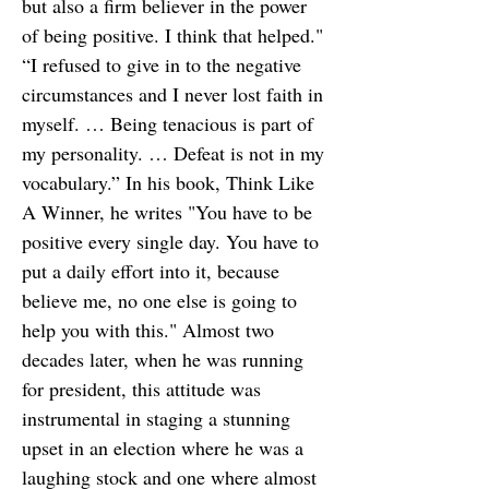
but also a firm believer in the power
of being positive. I think that helped."
“I refused to give in to the negative
circumstances and I never lost faith in
myself. … Being tenacious is part of
my personality. … Defeat is not in my
vocabulary.” In his book, Think Like
A Winner, he writes "You have to be
positive every single day. You have to
put a daily effort into it, because
believe me, no one else is going to
help you with this." Almost two
decades later, when he was running
for president, this attitude was
instrumental in staging a stunning
upset in an election where he was a
laughing stock and one where almost