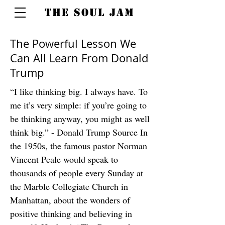
THE SOUL JAM
The Powerful Lesson We
Can All Learn From Donald
Trump
“I like thinking big. I always have. To
me it’s very simple: if you’re going to
be thinking anyway, you might as well
think big.” - Donald Trump Source In
the 1950s, the famous pastor Norman
Vincent Peale would speak to
thousands of people every Sunday at
the Marble Collegiate Church in
Manhattan, about the wonders of
positive thinking and believing in