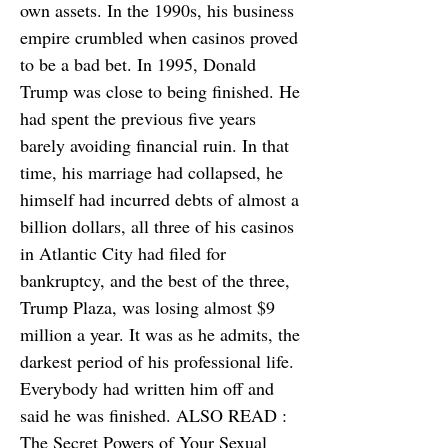
own assets. In the 1990s, his business
empire crumbled when casinos proved
to be a bad bet. In 1995, Donald
Trump was close to being finished. He
had spent the previous five years
barely avoiding financial ruin. In that
time, his marriage had collapsed, he
himself had incurred debts of almost a
billion dollars, all three of his casinos
in Atlantic City had filed for
bankruptcy, and the best of the three,
Trump Plaza, was losing almost $9
million a year. It was as he admits, the
darkest period of his professional life.
Everybody had written him off and
said he was finished. ALSO READ :
The Secret Powers of Your Sexual