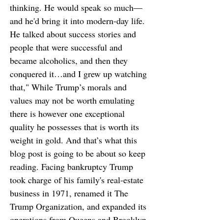
thinking. He would speak so much—
and he'd bring it into modern-day life.
He talked about success stories and
people that were successful and
became alcoholics, and then they
conquered it…and I grew up watching
that," While Trump’s morals and
values may not be worth emulating
there is however one exceptional
quality he possesses that is worth its
weight in gold. And that’s what this
blog post is going to be about so keep
reading. Facing bankruptcy Trump
took charge of his family's real-estate
business in 1971, renamed it The
Trump Organization, and expanded its
operations from Queens and Brooklyn