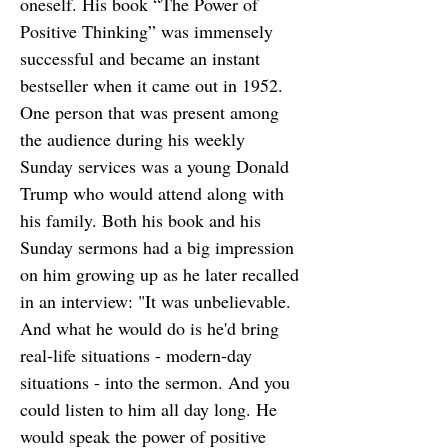
oneself. His book “The Power of
Positive Thinking” was immensely
successful and became an instant
bestseller when it came out in 1952.
One person that was present among
the audience during his weekly
Sunday services was a young Donald
Trump who would attend along with
his family. Both his book and his
Sunday sermons had a big impression
on him growing up as he later recalled
in an interview: "It was unbelievable.
And what he would do is he'd bring
real-life situations - modern-day
situations - into the sermon. And you
could listen to him all day long. He
would speak the power of positive