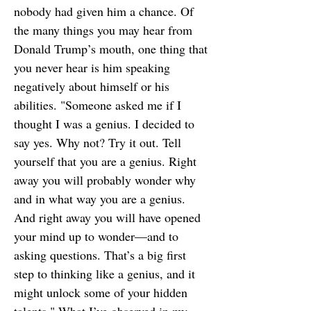
nobody had given him a chance. Of
the many things you may hear from
Donald Trump’s mouth, one thing that
you never hear is him speaking
negatively about himself or his
abilities. "Someone asked me if I
thought I was a genius. I decided to
say yes. Why not? Try it out. Tell
yourself that you are a genius. Right
away you will probably wonder why
and in what way you are a genius.
And right away you will have opened
your mind up to wonder—and to
asking questions. That’s a big first
step to thinking like a genius, and it
might unlock some of your hidden