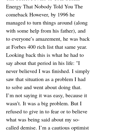
Energy That Nobody Told You The
comeback However, by 1996 he
managed to turn things around (along
with some help from his father), and
to everyone’s amazement, he was back
at Forbes 400 rich list that same year.
Looking back this is what he had to
say about that period in his life: "I
never believed I was finished. I simply
saw that situation as a problem I had
to solve and went about doing that.
I’m not saying it was easy, because it
wasn’t. It was a big problem. But I
refused to give in to fear or to believe
what was being said about my so-
called demise. I’m a cautious optimist