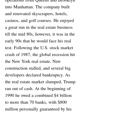
into Manhattan. The company built
and renovated skyscrapers, hotels,
casinos, and golf courses. He enjoyed
a great run in the real estate business
till the mid 80s, however, it was in the
early 90s that he would face his real
test. Following the U.S. stock market
crash of 1987, the global recession hit
the New York real estate. New
construction stalled, and several big
developers declared bankruptcy. As
the real estate market slumped, Trump
ran out of cash. At the beginning of
1990 he owed a combined $4 billion
to more than 70 banks, with $800
million personally guaranteed by his