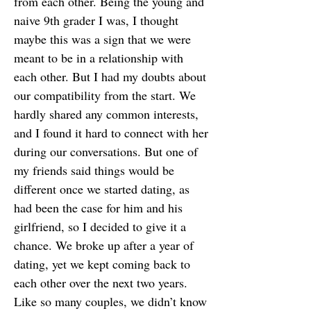
from each other. Being the young and
naive 9th grader I was, I thought
maybe this was a sign that we were
meant to be in a relationship with
each other. But I had my doubts about
our compatibility from the start. We
hardly shared any common interests,
and I found it hard to connect with her
during our conversations. But one of
my friends said things would be
different once we started dating, as
had been the case for him and his
girlfriend, so I decided to give it a
chance. We broke up after a year of
dating, yet we kept coming back to
each other over the next two years.
Like so many couples, we didn’t know