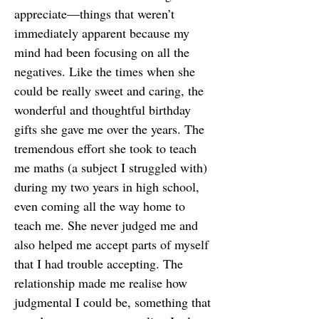
appreciate—things that weren’t
immediately apparent because my
mind had been focusing on all the
negatives. Like the times when she
could be really sweet and caring, the
wonderful and thoughtful birthday
gifts she gave me over the years. The
tremendous effort she took to teach
me maths (a subject I struggled with)
during my two years in high school,
even coming all the way home to
teach me. She never judged me and
also helped me accept parts of myself
that I had trouble accepting. The
relationship made me realise how
judgmental I could be, something that