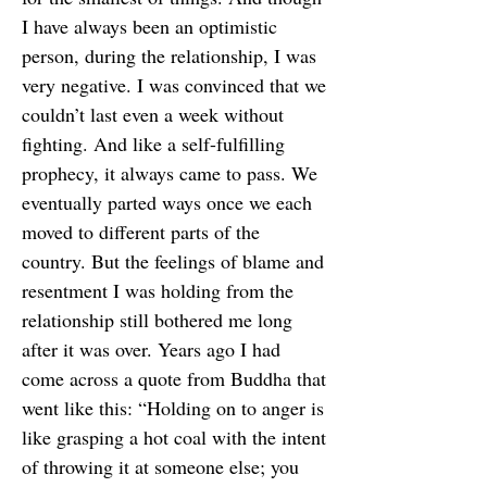
I have always been an optimistic
person, during the relationship, I was
very negative. I was convinced that we
couldn’t last even a week without
fighting. And like a self-fulfilling
prophecy, it always came to pass. We
eventually parted ways once we each
moved to different parts of the
country. But the feelings of blame and
resentment I was holding from the
relationship still bothered me long
after it was over. Years ago I had
come across a quote from Buddha that
went like this: “Holding on to anger is
like grasping a hot coal with the intent
of throwing it at someone else; you