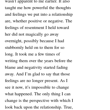
wasn’t apparent to me earlier. It also
taught me how powerful the thoughts
and feelings we put into a relationship
are, whether positive or negative. The
feelings of resentment I held toward
her did not magically go away
overnight, possibly because I had
stubbornly held on to them for so
long. It took me a few times of
writing them over the years before the
blame and negativity started fading
away. And I’m glad to say that those
feelings are no longer present. As I
see it now, it’s impossible to change
what happened. The only thing I can
change is the perspective with which I
look back upon the relationship. True,