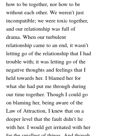
how to be together, nor how to be
without each other. We weren’t just
incompatible; we were toxic together,
and our relationship was full of
drama. When our turbulent
relationship came to an end, it wasn’t
letting go of the relationship that I had
trouble with; it was letting go of the
negative thoughts and feelings that I
held towards her. I blamed her for
what she had put me through during
our time together. Though I could go
on blaming her, being aware of the
Law of Attraction, I knew that on a
deeper level that the fault didn’t lie
with her. I would get irritated with her
for the smallest of things. And though