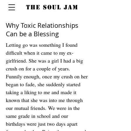
THE SOUL JAM
Why Toxic Relationships
Can be a Blessing
Letting go was something I found
difficult when it came to my ex-
girlfriend. She was a girl I had a big
crush on for a couple of years.
Funnily enough, once my crush on her
began to fade, she suddenly started
taking a liking to me and made it
known that she was into me through
our mutual friends. We were in the
same grade in school and our
birthdays were just two days apart