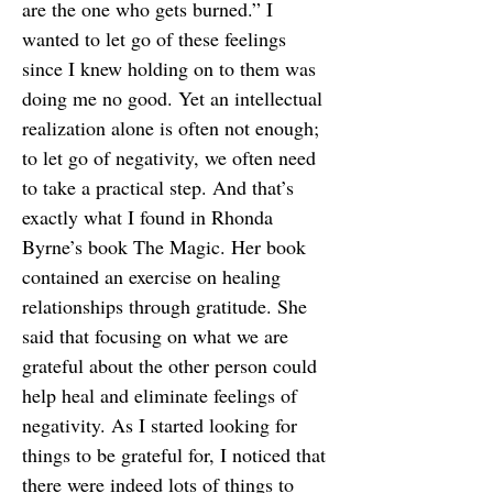
are the one who gets burned.” I
wanted to let go of these feelings
since I knew holding on to them was
doing me no good. Yet an intellectual
realization alone is often not enough;
to let go of negativity, we often need
to take a practical step. And that’s
exactly what I found in Rhonda
Byrne’s book The Magic. Her book
contained an exercise on healing
relationships through gratitude. She
said that focusing on what we are
grateful about the other person could
help heal and eliminate feelings of
negativity. As I started looking for
things to be grateful for, I noticed that
there were indeed lots of things to