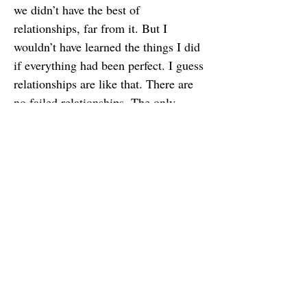
we didn’t have the best of
relationships, far from it. But I
wouldn’t have learned the things I did
if everything had been perfect. I guess
relationships are like that. There are
no failed relationships. The only
failed relationships are the ones in
which we fail to learn anything.
Changing my perspective has brought
me a lot of peace and helped me let
go of the thoughts and feelings that
were bothering me. I hope if you hold
feelings of resentment toward anyone,
you can let go too by shifting your
perspective and finding some way
you’ve learned, grown, or benefited
from the relationship. In the end, we