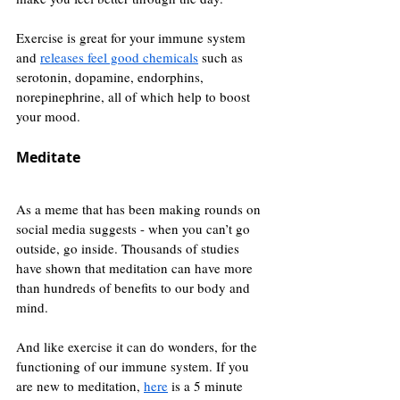
Exercise is great for your immune system 
and 
releases feel good chemicals
 such as 
serotonin, dopamine, endorphins, 
norepinephrine, all of which help to boost 
your mood.
Meditate
As a meme that has been making rounds on 
social media suggests - when you can’t go 
outside, go inside. Thousands of studies 
have shown that meditation can have more 
than hundreds of benefits to our body and 
mind.
And like exercise it can do wonders, for the 
functioning of our immune system. If you 
are new to meditation, 
here
 is a 5 minute 