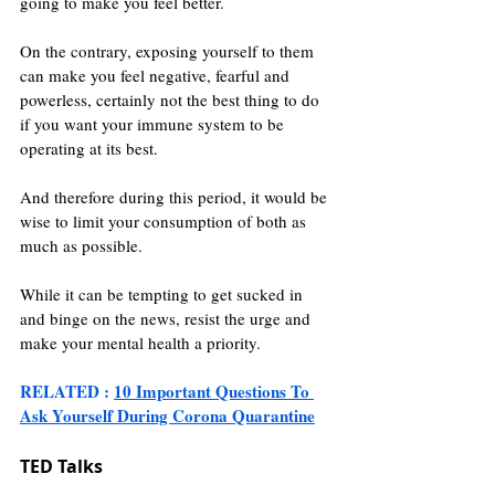
going to make you feel better.
On the contrary, exposing yourself to them 
can make you feel negative, fearful and 
powerless, certainly not the best thing to do 
if you want your immune system to be 
operating at its best.
And therefore during this period, it would be 
wise to limit your consumption of both as 
much as possible.
While it can be tempting to get sucked in 
and binge on the news, resist the urge and 
make your mental health a priority.
RELATED : 
10 Important Questions To 
Ask Yourself During Corona Quarantine
TED Talks