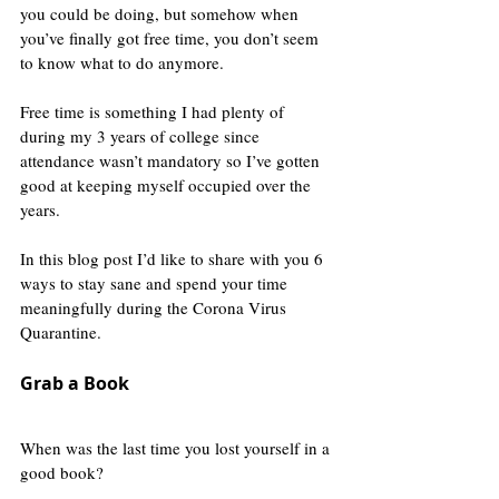
you could be doing, but somehow when 
you’ve finally got free time, you don’t seem 
to know what to do anymore.
Free time is something I had plenty of 
during my 3 years of college since 
attendance wasn’t mandatory so I’ve gotten 
good at keeping myself occupied over the 
years.
In this blog post I’d like to share with you 6 
ways to stay sane and spend your time 
meaningfully during the Corona Virus 
Quarantine.
Grab a Book
When was the last time you lost yourself in a 
good book?