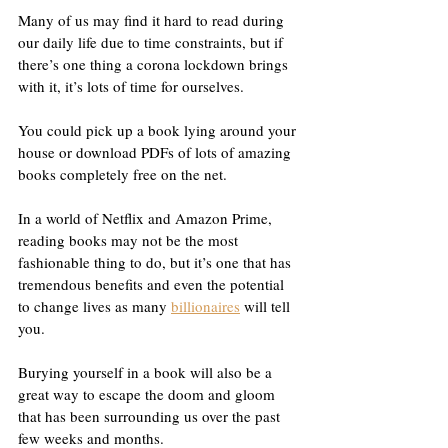
Many of us may find it hard to read during 
our daily life due to time constraints, but if 
there’s one thing a corona lockdown brings 
with it, it’s lots of time for ourselves.
You could pick up a book lying around your 
house or download PDFs of lots of amazing 
books completely free on the net.
In a world of Netflix and Amazon Prime, 
reading books may not be the most 
fashionable thing to do, but it’s one that has 
tremendous benefits and even the potential 
to change lives as many 
billionaires
 will tell 
you.
Burying yourself in a book will also be a 
great way to escape the doom and gloom 
that has been surrounding us over the past 
few weeks and months.