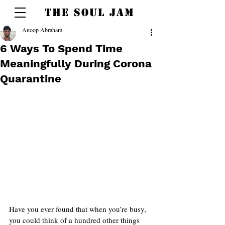
THE SOUL JAM
Anoop Abraham
6 Ways To Spend Time
Meaningfully During Corona
Quarantine
Have you ever found that when you’re busy, 
you could think of a hundred other things 