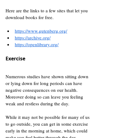
Here are the links to a few sites that let you 
download books for free.
https://www.gutenberg.org/
https://archive.org/
https://openlibrary.org/
Exercise
Numerous studies have shown sitting down 
or lying down for long periods can have 
negative consequences on our health. 
Moreover doing so can leave you feeling 
weak and restless during the day.
While it may not be possible for many of us 
to go outside, you can get in some exercise 
early in the morning at home, which could 
make you feel better through the day.