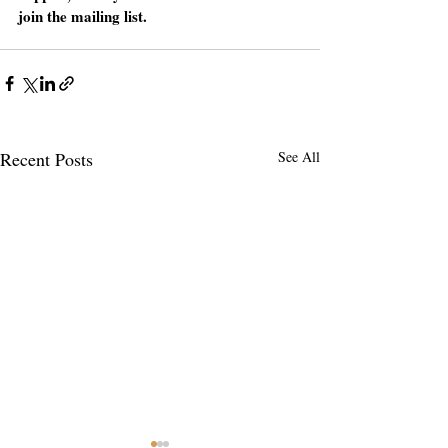
join the mailing list.
Recent Posts
See All