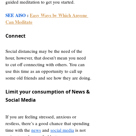
guided meditation to get you started.
SEE AlSO
 : 
Easy Ways by Which Anyone 
Can Meditate
Connect
Social distancing may be the need of the 
hour, however, that doesn’t mean you need 
to cut off connecting with others. You can 
use this time as an opportunity to call up 
some old friends and see how they are doing.
Limit your consumption of News & 
Social Media
If you are feeling stressed, anxious or 
restless, there’s a good chance that spending 
time with the 
news
 and 
social media
 is not 