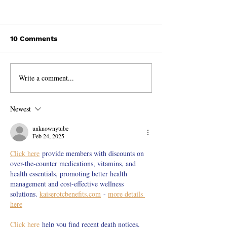
10 Comments
Write a comment...
Discovering the
Life is Fun, W
Incredible Beauty of
Talk to Strange
India!
Newest
unknownytube
Feb 24, 2025
Click here
 provide members with discounts on 
over-the-counter medications, vitamins, and 
health essentials, promoting better health 
management and cost-effective wellness 
solutions. 
kaiserotcbenefits.com
 - 
more details 
here
Click here
 help you find recent death notices, 