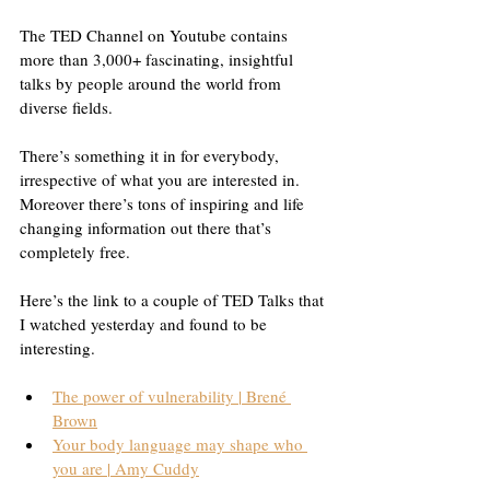
The TED Channel on Youtube contains 
more than 3,000+ fascinating, insightful 
talks by people around the world from 
diverse fields.
There’s something it in for everybody, 
irrespective of what you are interested in. 
Moreover there’s tons of inspiring and life 
changing information out there that’s 
completely free.
Here’s the link to a couple of TED Talks that 
I watched yesterday and found to be 
interesting.
The power of vulnerability | Brené 
Brown
Your body language may shape who 
you are | Amy Cuddy