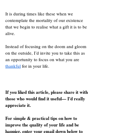
It is during times like these when we 
contemplate the mortality of our existence 
that we begin to realise what a gift it is to be 
alive.
Instead of focusing on the doom and gloom 
on the outside, I’d invite you to take this as 
an opportunity to focus on what you are 
thankful
 for in your life.
If you liked this article, please share it with 
those who would find it useful— I'd really 
appreciate it.
For simple & practical tips on how to 
improve the quality of your life and be 
happier, enter your email down below to 