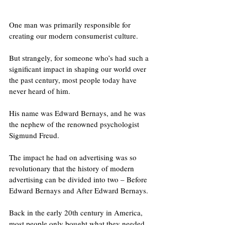
One man was primarily responsible for 
creating our modern consumerist culture. 
But strangely, for someone who’s had such a 
significant impact in shaping our world over 
the past century, most people today have 
never heard of him.
His name was Edward Bernays, and he was 
the nephew of the renowned psychologist 
Sigmund Freud.
The impact he had on advertising was so 
revolutionary that the history of modern 
advertising can be divided into two – Before 
Edward Bernays and After Edward Bernays. 
Back in the early 20th century in America, 
most people only bought what they needed, 