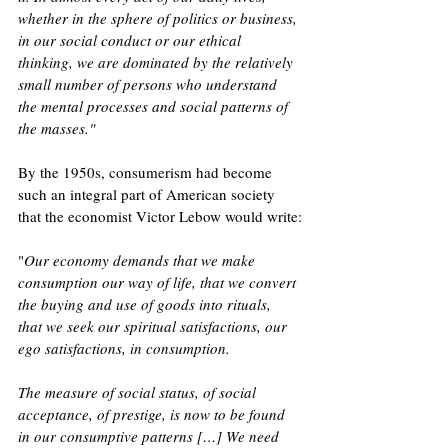
whether in the sphere of politics or business, 
in our social conduct or our ethical 
thinking, we are dominated by the relatively 
small number of persons who understand 
the mental processes and social patterns of 
the masses.
"
By the 1950s, consumerism had become 
such an integral part of American society 
that the economist Victor Lebow would write:
"
Our economy demands that we make 
consumption our way of life, that we convert 
the buying and use of goods into rituals, 
that we seek our spiritual satisfactions, our 
ego satisfactions, in consumption. 
The measure of social status, of social 
acceptance, of prestige, is now to be found 
in our consumptive patterns […] We need 