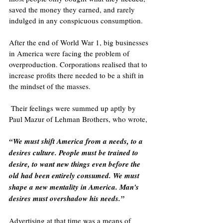
saved the money they earned, and rarely 
indulged in any conspicuous consumption.
After the end of World War 1, big businesses 
in America were facing the problem of 
overproduction. Corporations realised that to 
increase profits there needed to be a shift in 
the mindset of the masses.
 Their feelings were summed up aptly by 
Paul Mazur of Lehman Brothers, who wrote,
“We must shift America from a needs, to a 
desires culture. People must be trained to 
desire, to want new things even before the 
old had been entirely consumed. We must 
shape a new mentality in America. Man's 
desires must overshadow his needs.”
Advertising at that time was a means of 