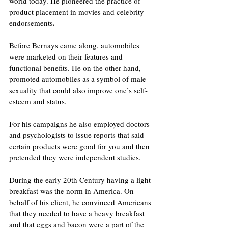
world today. He pioneered the practice of 
product placement in movies and celebrity 
.
endorsements
Before Bernays came along, automobiles 
were marketed on their features and 
functional benefits. He on the other hand, 
promoted automobiles as a symbol of male 
sexuality that could also improve one’s self-
esteem and status.
For his campaigns he also employed doctors 
and psychologists to issue reports that said 
certain products were good for you and then 
pretended they were independent studies.
During the early 20th Century having a light 
breakfast was the norm in America. On 
behalf of his client, he convinced Americans 
that they needed to have a heavy breakfast 
and that eggs and bacon were a part of the 