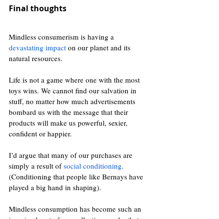
Final thoughts
Mindless consumerism is having a 
devastating impact
 on our planet and its 
natural resources. 
Life is not a game where one with the most 
toys wins. We cannot find our salvation in 
stuff, no matter how much advertisements 
bombard us with the message that their 
products will make us powerful, sexier, 
confident or happier.
I’d argue that many of our purchases are 
simply a result of 
social conditioning
. 
(Conditioning that people like Bernays have 
played a big hand in shaping).
Mindless consumption has become such an 