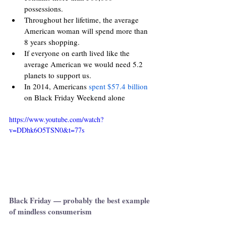
possessions.
Throughout her lifetime, the average 
American woman will spend more than 
8 years shopping.
If everyone on earth lived like the 
average American we would need 5.2 
planets to support us.
In 2014, Americans 
spent $57.4 billion
on Black Friday Weekend alone
https://www.youtube.com/watch?
v=DDhk6O5TSN0&t=77s
Black Friday — probably the best example 
of mindless consumerism 