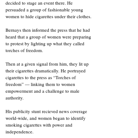
decided to stage an event there. He 
persuaded a group of fashionable young 
women to hide cigarettes under their clothes. 
Bernays then informed the press that he had 
heard that a group of women were preparing 
to protest by lighting up what they called 
torches of freedom.
Then at a given signal from him, they lit up 
their cigarettes dramatically. He portrayed 
cigarettes to the press as “Torches of 
freedom” — linking them to women 
empowerment and a challenge to male 
authority.
His publicity stunt recieved news coverage 
world-wide, and women began to identify 
smoking cigarettes with power and 
independence. 