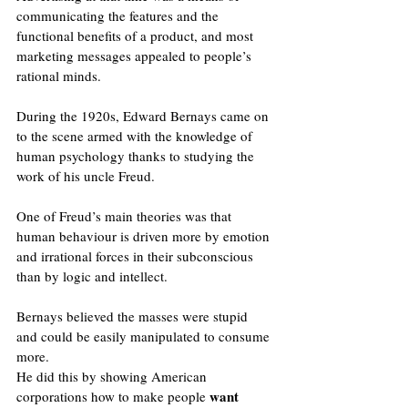
communicating the features and the 
functional benefits of a product, and most 
marketing messages appealed to people’s 
rational minds.
During the 1920s, Edward Bernays came on 
to the scene armed with the knowledge of 
human psychology thanks to studying the 
work of his uncle Freud. 
One of Freud’s main theories was that 
human behaviour is driven more by emotion 
and irrational forces in their subconscious 
than by logic and intellect.  
Bernays believed the masses were stupid 
and could be easily manipulated to consume 
more. 
He did this by showing American 
want 
corporations how to make people 