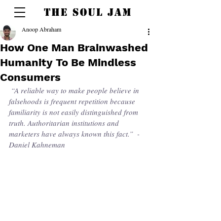
THE SOUL JAM
Anoop Abraham
How One Man Brainwashed
Humanity To Be Mindless
Consumers
 “A reliable way to make people believe in 
falsehoods is frequent repetition because 
familiarity is not easily distinguished from 
truth. Authoritarian institutions and 
marketers have always known this fact.”  - 
Daniel Kahneman