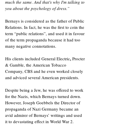
much the same. And that's why I'm talking to 
you about the psychology of dress.”
Bernays is considered as the father of Public 
Relations. In fact, he was the first to coin the 
term “public relations”, and used it in favour 
of the term propaganda because it had too 
many negative connotations. 
,
His clients included General Electric
 Procter 
& Gamble, the American Tobacco 
Company, CBS and he even worked closely 
and adviced several American presidents. 
Despite being a Jew, he was offered to work 
for the Nazis, which Bernays turned down. 
However, Joseph Goebbels the Director of 
propaganda of Nazi Germany became an 
avid admirer of Bernays’ writings and used 
it to devastating effect in World War 2.  