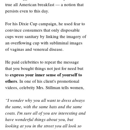
true all American breakfast — a notion that 
persists even to this day. 
For his Dixie Cup campaign, he used fear to 
convince consumers that only disposable 
cups were sanitary by linking the imagery of 
an overflowing cup with subliminal images 
of vaginas and venereal disease.
He paid celebrities to repeat the message 
that you bought things not just for need but 
express your inner sense of yourself to 
to 
others
. In one of his client's promotional 
videos, celebrity Mrs. Stillman tells women,
“I wonder why you all want to dress always 
the same, with the same hats and the same 
coats. I'm sure all of you are interesting and 
have wonderful things about you, but 
looking at you in the street you all look so 