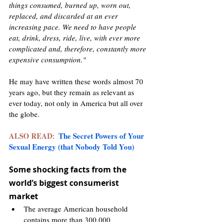
things consumed, burned up, worn out, 
replaced, and discarded at an ever 
increasing pace. We need to have people 
eat, drink, dress, ride, live, with ever more 
complicated and, therefore, constantly more 
expensive consumption."
He may have written these words almost 70 
years ago, but they remain as relevant as 
ever today, not only in America but all over 
the globe. 
ALSO READ
The Secret Powers of Your 
:  
Sexual Energy (that Nobody Told You)
Some shocking facts from the 
world’s biggest consumerist 
market 
The average American household 
contains more than 300,000 