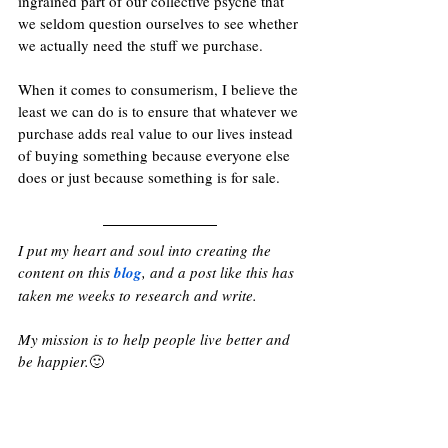
ingrained part of our collective psyche that 
we seldom question ourselves to see whether 
we actually need the stuff we purchase. 
When it comes to consumerism, I believe the 
least we can do is to ensure that whatever we 
purchase adds real value to our lives instead 
of buying something because everyone else 
does or just because something is for sale.
I put my heart and soul into creating the 
content on this 
blog
, and a post like this has 
taken me weeks to research and write. 
My mission is to help people live better and 
be happier.
🙂 
If you find some value in my content, kindly 
consider 
supporting my work
 with a small 