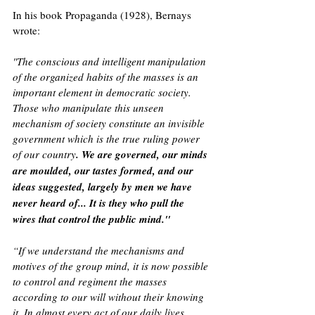
In his book Propaganda (1928), Bernays 
wrote: 
"The conscious and intelligent manipulation 
of the organized habits of the masses is an 
important element in democratic society. 
Those who manipulate this unseen 
mechanism of society constitute an invisible 
government which is the true ruling power 
of our country
. We are governed, our minds 
are moulded, our tastes formed, and our 
ideas suggested, largely by men we have 
never heard of... It is they who pull the 
wires that control the public mind."
“If we understand the mechanisms and 
motives of the group mind, it is now possible 
to control and regiment the masses 
according to our will without their knowing 
it. In almost every act of our daily lives, 