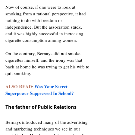
Now of course, if one were to look at 
smoking from a rational perspective, it had 
nothing to do with freedom or 
independence. But the association stuck, 
and it was highly successful in increasing 
cigarette consumption among women.
On the contrary, Bernays did not smoke 
cigarettes himself, and the irony was that 
back at home he was trying to get his wife to 
quit smoking. 
ALSO READ
Was Your Secret 
: 
Superpower Suppressed In School?
The father of Public Relations
Bernays introduced many of the advertising 
and marketing techniques we see in our 