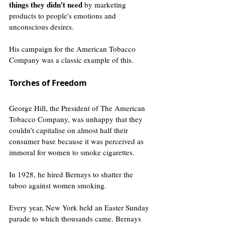
things they didn't need
 by marketing 
products to people's emotions and 
unconscious desires.
His campaign for the American Tobacco 
Company was a classic example of this.
Torches of Freedom
George Hill, the President of The American 
Tobacco Company, was unhappy that they 
couldn’t capitalise on almost half their 
consumer base because it was
perceived
 as 
immoral for women to smoke cigarettes.
In 1928, he hired Bernays to shatter the 
taboo against women smoking.
Every year, New York held an Easter Sunday 
parade to which thousands came. Bernays 