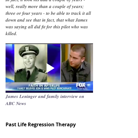
well, really more than a couple of years; 
three or four years - to be able to track it all 
down and see that in fact, that what James 
was saying all did fit for this pilot who was 
killed.
James Leninger and family interview on 
ABC News 
Past Life Regression Therapy 