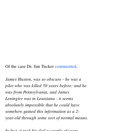
Of the case Dr. Jim Tucker 
commented
,  
James Huston, was so obscure - he was a 
pilot who was killed 50 years before; and he 
was from Pennsylvania, and James 
Leningier was in Louisiana - it seems 
absolutely impossible that he could have 
somehow gained this information as a 2-
year-old through some sort of normal means.
In fact, it took his dad a couple of years - 