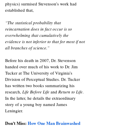
physics) surmised Stevenson’s work had 
established that, 
“The statistical probability that 
reincarnation does in fact occur is so 
overwhelming that cumulatively the 
evidence is not inferior to that for most if not 
all branches of science.”
Before his death in 2007, Dr. Stevenson 
handed over much of his work to Dr. Jim 
Tucker at The University of Virginia’s 
Division of Perceptual Studies. Dr. Tucker 
has written two books summarizing his 
research, 
Life Before Life
 and 
Return to Life
. 
In the latter, he details the extraordinary 
story of a young boy named James 
Leningier. 
Don't Miss: 
How One Man Brainwashed 