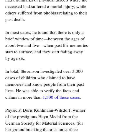
deceased had suffered a mortal injury, while 
others suffered from phobias relating to their 
past death. 
In most cases, he found that there is only a 
brief window of time—between the ages of 
about two and five—when past life memories 
start to surface, and they start fading away 
by age six.
In total, Stevenson investigated over 3,000 
cases of children who claimed to have 
memories and know people from their past 
lives. He was able to verify the facts and 
claims in more than 
1,500 of these cases
.
Physicist Doris Kuhlmann-Wilsdorf, winner 
of the prestigious Heyn Medal from the 
German Society for Material Sciences, (for 
her groundbreaking theories on surface 