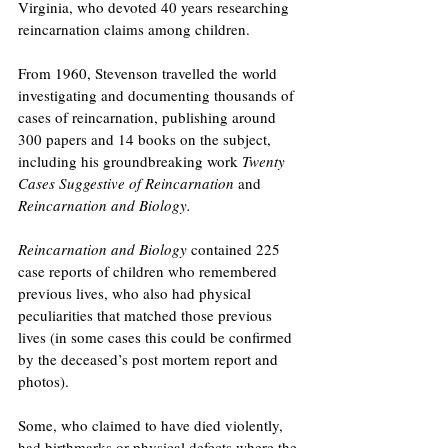
Virginia, who devoted 40 years researching 
reincarnation claims among children.
From 1960, Stevenson travelled the world 
investigating and documenting thousands of 
cases of reincarnation, publishing around 
300 papers and 14 books on the subject, 
including his groundbreaking work 
Twenty 
Cases Suggestive of Reincarnation
 and 
Reincarnation and Biology. 
Reincarnation and Biology
 contained 225 
case reports of children who remembered 
previous lives, who also had physical 
peculiarities that matched those previous 
lives (in some cases this could be confirmed 
by the deceased’s post mortem report and 
photos).
Some, who claimed to have died violently, 
had birthmarks or physical defects where the 