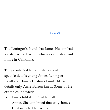
Source 
The Leninger’s found that James Huston had 
a sister, Anne Barron, who was still alive and 
living in California.
They contacted her and she validated 
specific details young James Leningier 
recalled of James Huston’s family life – 
details only Anne Barron knew. Some of the 
examples included:
James told Anne that he called her 
Annie. She confirmed that only James 
Huston called her Annie.