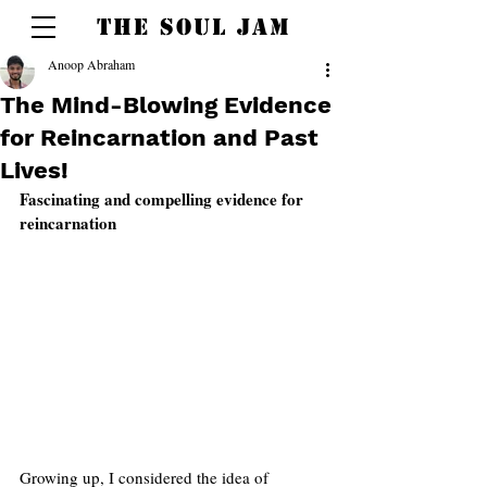
THE SOUL JAM
Anoop Abraham
The Mind-Blowing Evidence
for Reincarnation and Past
Lives!
Fascinating and compelling evidence for 
reincarnation 
Growing up, I considered the idea of 