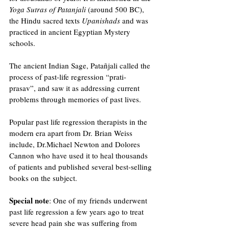
Yoga Sutras of Patanjali
 (around 500 BC), 
the Hindu sacred texts 
Upanishads 
and was 
practiced in ancient Egyptian Mystery 
schools.
The ancient Indian Sage, Patañjali called the 
process of past-life regression “prati-
prasav”, and saw it as addressing current 
problems through memories of past lives.
Popular past life regression therapists in the 
modern era apart from Dr. Brian Weiss 
include, Dr.Michael Newton and Dolores 
Cannon who have used it to heal thousands 
of patients and published several best-selling 
books on the subject. 
Special note
: One of my friends underwent 
past life regression a few years ago to treat 
severe head pain she was suffering from 