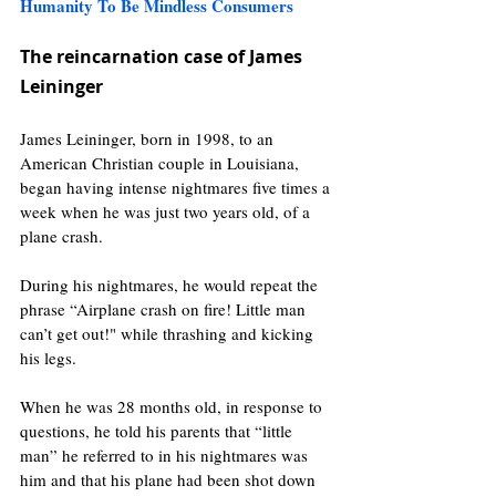
Humanity To Be Mindless Consumers 
The reincarnation case of James 
Leininger
James Leininger, born in 1998, to an 
American Christian couple in Louisiana, 
began having intense nightmares five times a 
week when he was just two years old, of a 
plane crash.
During his nightmares, he would repeat the 
phrase “Airplane crash on fire! Little man 
can’t get out!" while thrashing and kicking 
his legs.
When he was 28 months old, in response to 
questions, he told his parents that “little 
man” he referred to in his nightmares was 
him and that his plane had been shot down 