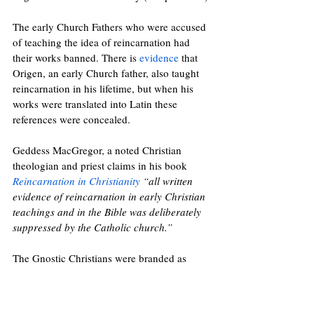
The early Church Fathers who were accused 
of teaching the idea of reincarnation had 
their works banned. There is 
evidence
 that
Origen, an early Church father, also taught 
reincarnation in his lifetime, but when his 
works were translated int
o Latin these 
references were concealed. 
Geddess MacGregor, a noted Christian 
theologian and priest claims in his book 
Reincarnation in Christianity
 “all written 
evidence of reincarnation in early Christian 
teachings and in the Bible was deliberately 
suppressed by the Catholic church.”
The Gnostic Christians were branded as 
heretics and persecuted by the church. The 
Cathars, a Christian sect in Italy and 
Southern France who believed in 