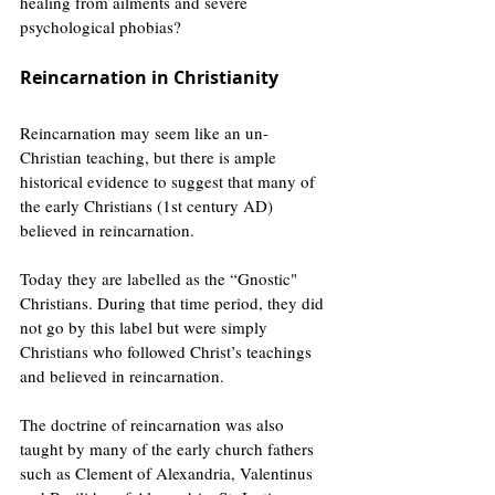
healing from ailments and severe 
psychological phobias?
Reincarnation in Christianity
Reincarnation may seem like an un-
Christian teaching, but there is ample 
historical evidence to suggest that many of 
the early Christians (1st century AD) 
believed in reincarnation. 
Today they are labelled as the “Gnostic" 
Christians. During that time period, they did 
not go by this label but were simply 
Christians who followed Christ’s teachings 
and believed in reincarnation.
The doctrine of reincarnation was also 
taught by many of the early church fathers 
such as Clement of Alexandria, Valentinus 