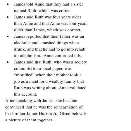
James told Anne that they had a sister 
named Ruth, which was correct
James said Ruth was four years older 
than Anne and that Anne was four years 
older than James, which was correct.
James reported that their father was an 
alcoholic and smashed things when 
drunk, and that he had to go into rehab 
for alcoholism.  Anne confirmed this.
James said that Ruth, who was a society 
columnist for a local paper, was 
“mortified” when their mother took a 
job as a maid for a wealthy family that 
Ruth was writing about. Anne validated 
this account.
After speaking with James, she became 
convinced that he was the reincarnation of 
her brother James Huston Jr.  Given below is 
a picture of them together. 