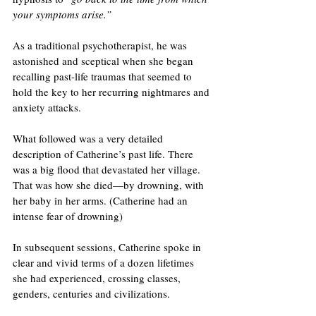
your symptoms arise.”
As a traditional psychotherapist, he was 
astonished and sceptical when she began 
recalling past-life traumas that seemed to 
hold the key to her recurring nightmares and 
anxiety attacks.
What followed was a very detailed 
description of Catherine’s past life. There 
was a big flood that devastated her village. 
That was how she died—by drowning, with 
her baby in her arms. (Catherine had an 
intense fear of drowning)
In subsequent sessions, Catherine spoke in 
clear and vivid terms of a dozen lifetimes 
she had experienced, crossing classes, 
genders, centuries and civilizations.