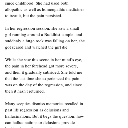
since childhood. She had used both 
allopathic as well as homeopathic medicines 
to treat it, but the pain persisted.
In her regression session, she saw a small 
girl running around a Buddhist temple, and 
suddenly a huge rock was falling on her, she 
got scared and watched the girl die. 
While she saw this scene in her mind’s eye, 
the pain in her forehead got more severe, 
and then it gradually subsided. She told me 
that the last time she experienced the pain 
was on the day of the regression, and since 
then it hasn’t returned.
Many sceptics dismiss memories recalled in 
past life regression as delusions and 
hallucinations. But it begs the question, how 
can hallucinations or delusions provide 