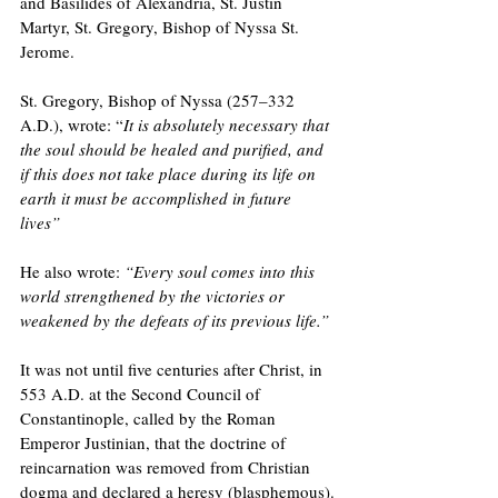
and Basilides of Alexandria, St. Justin 
Martyr, St. Gregory, Bishop of Nyssa St. 
Jerome.
St. Gregory, Bishop of Nyssa (257–332 
A.D.), wrote: “
It is absolutely necessary that 
the soul should be healed and purified, and 
if this does not take place during its life on 
earth it must be accomplished in future 
lives” 
He also wrote: 
“Every soul comes into this 
world strengthened by the victories or 
weakened by the defeats of its previous life.” 
It was not until five centuries after Christ, in 
553 A.D. at the Second Council of 
Constantinople, called by the Roman 
Emperor Justinian, that the doctrine of 
reincarnation was removed from Christian 
dogma and declared a heresy (blasphemous).