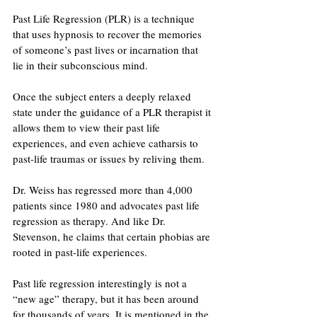
Past Life Regression (PLR) is a technique 
that uses hypnosis to recover the memories 
of someone’s past lives or incarnation that 
lie in their subconscious mind. 
Once the subject enters a deeply relaxed 
state under the guidance of a PLR therapist it 
allows them to view their past life 
experiences, and even achieve catharsis to 
past-life traumas or issues by reliving them. 
Dr. Weiss has regressed more than 4,000 
patients since 1980 and advocates past life 
regression as therapy. And like Dr. 
Stevenson, he claims that certain phobias are 
rooted in past-life experiences. 
Past life regression interestingly is not a 
“new age” therapy, but it has been around 
for thousands of years. It is mentioned in the 