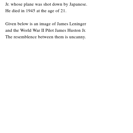
Jr. whose plane was shot down by Japanese. 
He died in 1945 at the age of 21.
Given below is an image of James Leninger 
and the World War II Pilot James Huston Jr. 
The resemblence between them is uncanny.