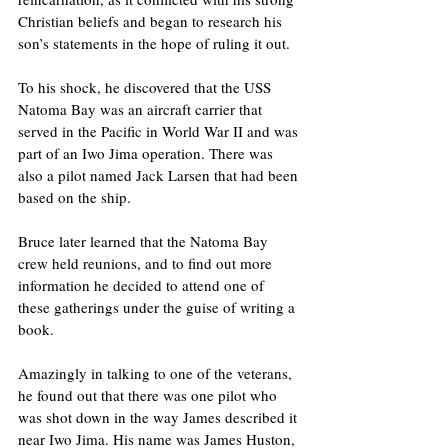
Christian beliefs and began to research his 
son’s statements in the hope of ruling it out. 
To his shock, he discovered that the USS 
Natoma Bay was an aircraft carrier that 
served in the Pacific in World War II and was 
part of an Iwo Jima operation. There was 
also a pilot named Jack Larsen that had been 
based on the ship. 
Bruce later learned that the Natoma Bay 
crew held reunions, and to find out more 
information he decided to attend one of 
these gatherings under the guise of writing a 
book.
Amazingly in talking to one of the veterans, 
he found out that there was one pilot who 
was shot down in the way James described it 
near Iwo Jima. His name was James Huston, 