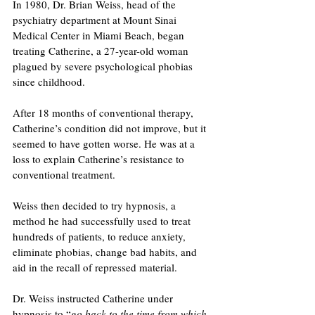
In 1980, Dr. Brian Weiss, head of the 
psychiatry department at Mount Sinai 
Medical Center in Miami Beach, began 
treating Catherine, a 27-year-old woman 
plagued by severe psychological phobias 
since childhood. 
After 18 months of conventional therapy, 
Catherine’s condition did not improve, but it 
seemed to have gotten worse. He was at a 
loss to explain Catherine’s resistance to 
conventional treatment.
Weiss then decided to try hypnosis, a 
method he had successfully used to treat 
hundreds of patients, to reduce anxiety, 
eliminate phobias, change bad habits, and 
aid in the recall of repressed material.
Dr. Weiss instructed Catherine under 
hypnosis to “
go back to the time from which 