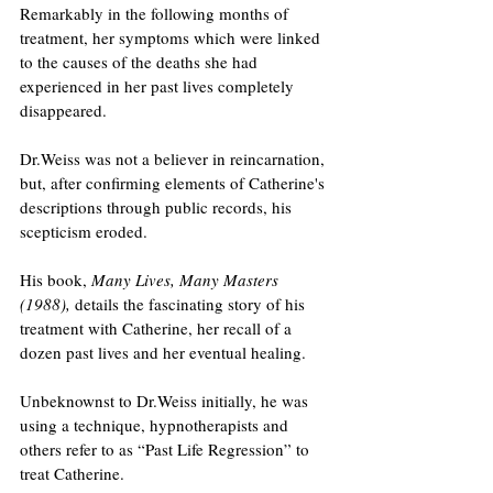
Remarkably in the following months of 
treatment, her symptoms which were linked 
to the causes of the deaths she had 
experienced in her past lives completely 
disappeared.
Dr.Weiss was not a believer in reincarnation, 
but, after confirming elements of Catherine's 
descriptions through public records, his 
scepticism eroded.
His book, 
Many Lives, Many Masters 
(1988),
 details the fascinating story of his 
treatment with Catherine, her recall of a 
dozen past lives and her eventual healing.
Unbeknownst to Dr.Weiss initially, he was 
using a technique, hypnotherapists and 
others refer to as “Past Life Regression” to 
treat Catherine. 