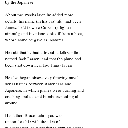
by the Japanese.
About two weeks later, he added more 
details: his name (in his past life) had been 
James; he’d flown a Corsair (a fighter 
aircraft); and his plane took off from a boat, 
whose name he gave as ‘Natoma’.
He said that he had a friend, a fellow pilot 
named Jack Larsen, and that the plane had 
been shot down near Iwo Jima (Japan). 
He also began obsessively drawing naval-
aerial battles between Americans and 
Japanese, in which planes were burning and 
crashing, bullets and bombs exploding all 
around.
His father, Bruce Leininger, was 
uncomfortable with the idea of 
reincarnation, as it conflicted with his strong 