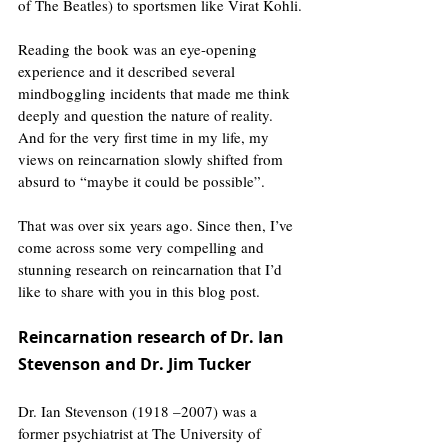
of The Beatles) to sportsmen like Virat Kohli.
Reading the book was an eye-opening 
experience and it described several 
mindboggling incidents that made me think 
deeply and question the nature of reality. 
And for the very first time in my life, my 
views on reincarnation slowly shifted from 
absurd to “maybe it could be possible”.
That was over six years ago. Since then, I’ve 
come across some very compelling and 
stunning research on reincarnation that I’d 
like to share with you in this blog post.
Reincarnation research of Dr. Ian 
Stevenson and Dr. Jim Tucker
Dr. Ian Stevenson (1918 –2007) was a 
former psychiatrist at The University of 