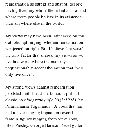
reincarnation as stupid and absurd, despite 
having lived my whole life in India — a land 
where more people believe in its existence 
than anywhere else in the world.
My views may have been influenced by my 
Catholic upbringing, wherein reincarnation 
is rejected outright. But I believe that wasn’t 
the only factor that shaped my views as we 
live in a world where the majority 
unquestionably accept the notion that “you 
only live once”.
My strong views against reincarnation 
persisted until I read the famous spiritual 
classic 
Autobiography of a Yogi (1946) 
 by 
Paramahansa Yogananda.  A book that has 
had a life-changing impact on several 
famous figures ranging from Steve Jobs, 
Elvis Presley, George Harrison (lead guitarist 