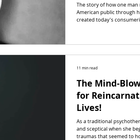
The story of how one man 
American public through h
created today's consumeris
11 min read
The Mind-Blow
for Reincarnat
Lives!
As a traditional psychothe
and sceptical when she bega
traumas that seemed to ho