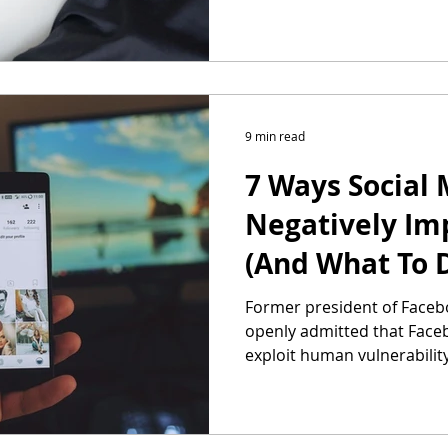
9 min read
7 Ways Social 
Negatively Im
(And What To D
Former president of Faceb
openly admitted that Face
exploit human vulnerabilit