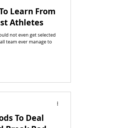
 To Learn From
st Athletes
uld not even get selected
ball team ever manage to
ods To Deal