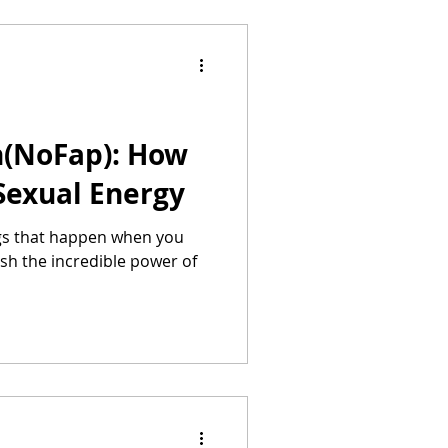
n(NoFap): How
Sexual Energy
gs that happen when you
sh the incredible power of