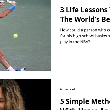
3 Life Lessons
The World's Be
How could a person who co
for his high school basket
play in the NBA?
6 min read
5 Simple Meth