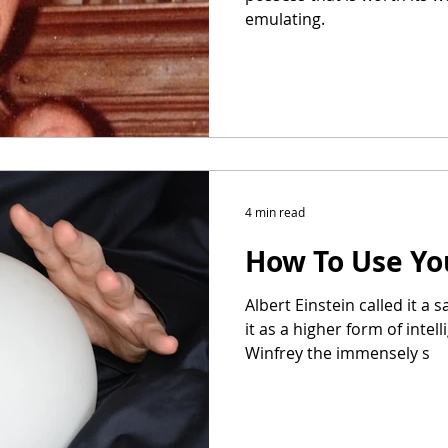
emulating.
4 min read
How To Use Yo
Albert Einstein called it a s
it as a higher form of intel
Winfrey the immensely s