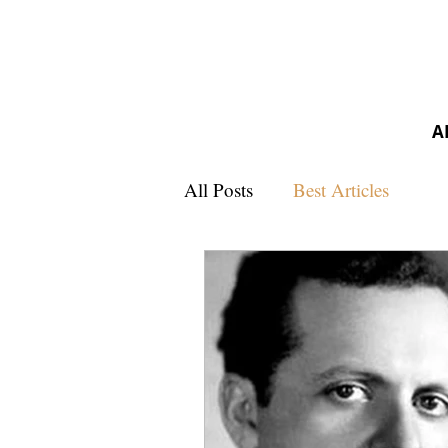
A
All Posts
Best Articles