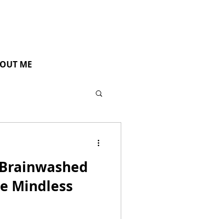
OUT ME
Brainwashed
e Mindless