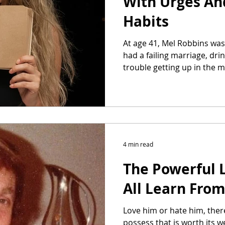
With Urges An
Habits
At age 41, Mel Robbins wa
had a failing marriage, dr
trouble getting up in the
4 min read
The Powerful 
All Learn Fro
Love him or hate him, ther
possess that is worth its w