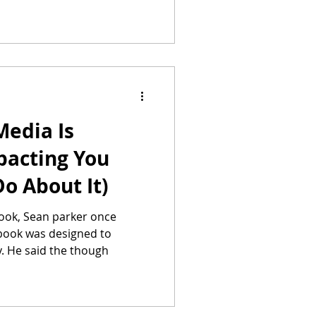
Media Is
pacting You
o About It)
ook, Sean parker once
book was designed to
y. He said the though