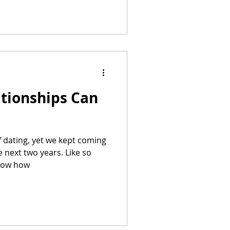
ationships Can
f dating, yet we kept coming
 next two years. Like so
know how