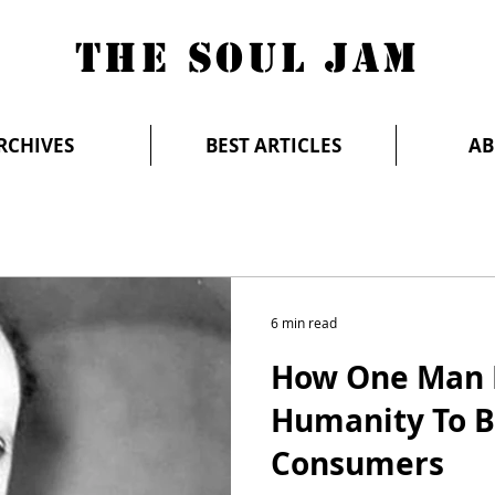
THE SOUL JAM
RCHIVES
BEST ARTICLES
AB
6 min read
How One Man 
Humanity To B
Consumers