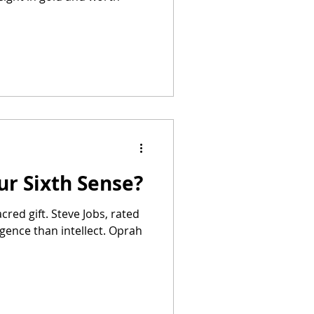
ur Sixth Sense?
acred gift. Steve Jobs, rated
ligence than intellect. Oprah