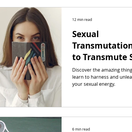
12 min read
Sexual
Transmutatio
to Transmute 
Discover the amazing thin
learn to harness and unlea
your sexual energy.
6 min read