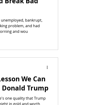
d Break Bad
s unemployed, bankrupt,
inking problem, and had
 morning and wou
Lesson We Can
m Donald Trump
e's one quality that Trump
eight in gold and worth