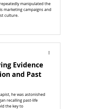
repeatedly manipulated the
is marketing campaigns and
t culture.
ing Evidence
ion and Past
rapist, he was astonished
n recalling past-life
ld the key to