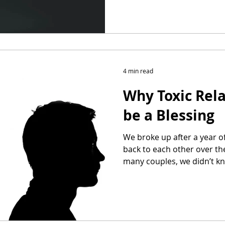
4 min read
Why Toxic Rel
be a Blessing
We broke up after a year o
back to each other over the
many couples, we didn’t 