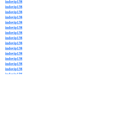
indovip138
indovip138
indovip138
indovip138
indovip138
indovip138
indovip138
indovip138
indovip138
indovip138
indovip138
indovip138
indovip138
indovip138
indovip138
indovip138
indovip138
indovip138
indovip138
indovip138
indovip138
indovip138
indovip138