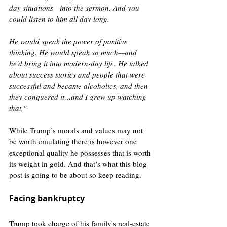
day situations - into the sermon. And you 
could listen to him all day long.
He would speak the power of positive 
thinking. He would speak so much—and 
he'd bring it into modern-day life. He talked 
about success stories and people that were 
successful and became alcoholics, and then 
they conquered it…and I grew up watching 
that," 
While Trump’s morals and values may not 
be worth emulating there is however one 
exceptional quality he possesses that is worth 
its weight in gold. And that’s what this blog 
post is going to be about so keep reading. 
Facing bankruptcy
Trump took charge of his family's real-estate 