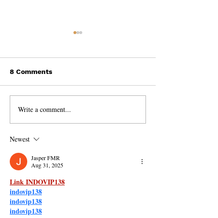
8 Comments
Write a comment...
The Mind-Blowing
Why Toxic
Evidence for
Relationships 
Reincarnation and Past
Blessing
Newest
Lives!
Jasper FMR
Aug 31, 2025
Link INDOVIP138
indovip138
indovip138
indovip138