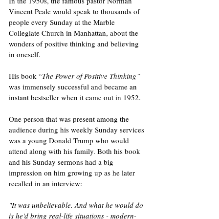
In the 1950s, the famous pastor Norman 
Vincent Peale would speak to thousands of 
people every Sunday at the Marble 
Collegiate Church in Manhattan, about the 
wonders of positive thinking and believing 
in oneself. 
His book “
The Power of Positive Thinking” 
was immensely successful and became an 
instant bestseller when it came out in 1952.  
One person that was present among the 
audience during his weekly Sunday services 
was a young Donald Trump who would 
attend along with his family. Both his book 
and his Sunday sermons had a big 
impression on him growing up as he later 
recalled in an interview:
"It was unbelievable. And what he would do 
is he'd bring real-life situations - modern-