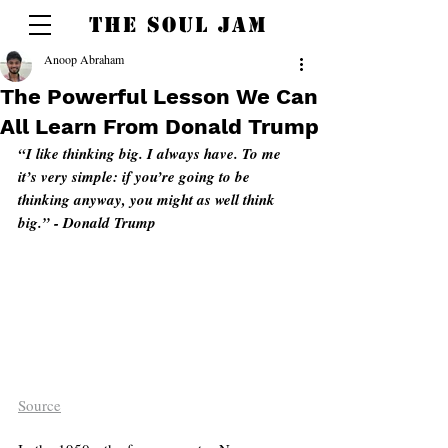
THE SOUL JAM
Anoop Abraham
The Powerful Lesson We Can
All Learn From Donald Trump
“I like thinking big. I always have. To me 
it’s very simple: if you’re going to be 
thinking anyway, you might as well think 
big.” - Donald Trump 
Source