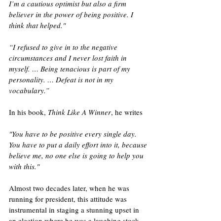
I’m a cautious optimist but also a firm 
believer in the power of being positive. I 
think that helped." 
“I refused to give in to the negative 
circumstances and I never lost faith in 
myself. … Being tenacious is part of my 
personality. … Defeat is not in my 
vocabulary.” 
In his book, 
Think Like A Winner
, he writes 
"You have to be positive every single day. 
You have to put a daily effort into it, because 
believe me, no one else is going to help you 
with this."
Almost two decades later, when he was 
running for president, this attitude was 
instrumental in staging a stunning upset in 
an election where he was a laughing stock 