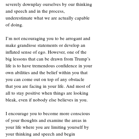
severely downplay ourselves by our thinking 
and speech and in the process, 
underestimate what we are actually capable 
of doing. 
I’m not encouraging you to be arrogant and 
make grandiose statements or develop an 
inflated sense of ego. However, one of the 
big lessons that can be drawn from Trump’s 
life is to have tremendous confidence in your 
own abilities and the belief within you that 
you can come out on top of any obstacle 
that you are facing in your life. And most of 
all to stay positive when things are looking 
bleak, even if nobody else believes in you.
I encourage you to become more conscious 
of your thoughts and examine the areas in 
your life where you are limiting yourself by 
your thinking and speech and begin 