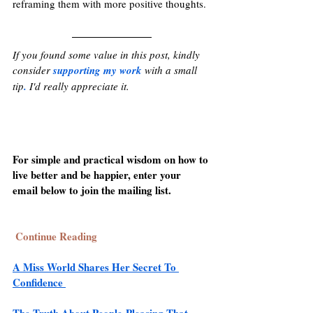
reframing them with more positive thoughts.
If you found some value in this post, kindly 
consider 
supporting my work
with a small 
tip
.
 I'd really appreciate it. 
For simple and practical wisdom on how to 
live better and be happier, enter your 
email below to join the mailing list. 
Continue Reading
A Miss World Shares Her Secret To 
Confidence 
The Truth About People-Pleasing That 