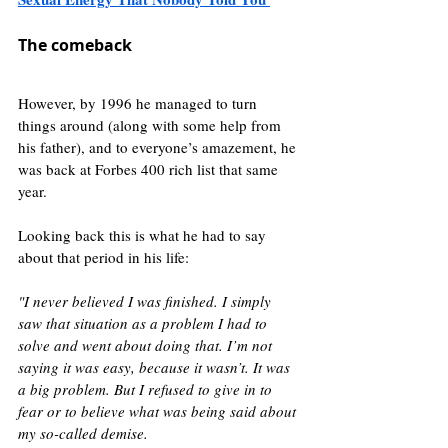
The comeback
However, by 1996 he managed to turn 
things around (along with some help from 
his father), and to everyone’s amazement, he 
was back at Forbes 400 rich list that same 
year.
Looking back this is what he had to say 
about that period in his life:
"I never believed I was finished. I simply 
saw that situation as a problem I had to 
solve and went about doing that. I’m not 
saying it was easy, because it wasn’t. It was 
a big problem. But I refused to give in to 
fear or to believe what was being said about 
my so-called demise. 