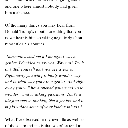
and one where almost nobody had given 
him a chance.
Of the many things you may hear from 
Donald Trump’s mouth, one thing that you 
never hear is him speaking negatively about 
himself or his abilities.
"Someone asked me if I thought I was a 
genius. I decided to say yes. Why not? Try it 
out. Tell yourself that you are a genius. 
Right away you will probably wonder why 
and in what way you are a genius. And right 
away you will have opened your mind up to 
wonder—and to asking questions. That’s a 
big first step to thinking like a genius, and it 
might unlock some of your hidden talents."
What I’ve observed in my own life as well as 
of those around me is that we often tend to 