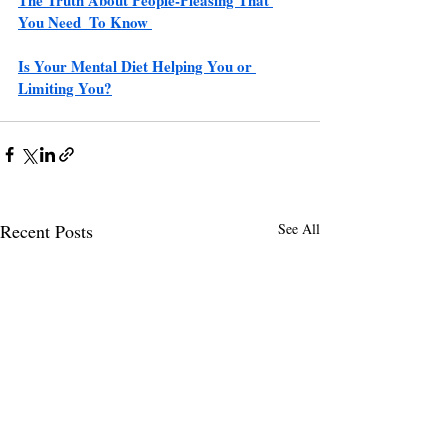
You Need  To Know 
Is Your Mental Diet Helping You or 
Limiting You?
Recent Posts
See All