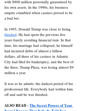
with $800 million personally guaranteed by 
his own assets. In the 1990s, his business 
empire crumbled when casinos proved to be 
a bad bet.
In 1995, Donald Trump was close to being 
finished
. He had spent the previous five 
years barely avoiding financial ruin. In that 
time, his marriage had collapsed, he himself 
had incurred debts of almost a billion 
dollars, all three of his casinos in Atlantic 
City had filed for bankruptcy, and the best of 
the three, Trump Plaza, was losing almost $9 
million a year.
It was as he admits, the darkest period of his 
professional life. Everybody had written him 
off and said he was finished. 
ALSO READ
 : 
The Secret Powers of Your 
Sexual Energy That Nobody Told You 