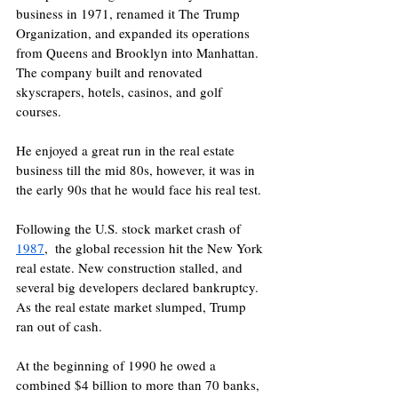
business in 1971, renamed it The Trump 
Organization, and expanded its operations 
from Queens and Brooklyn into Manhattan. 
The company built and renovated 
skyscrapers, hotels, casinos, and golf 
courses. 
He enjoyed a great run in the real estate 
business till the mid 80s, however, it was in 
the early 90s that he would face his real test.
Following the U.S. stock market crash of 
1987
,  the global recession hit the New York 
real estate. New construction stalled, and 
several big developers declared bankruptcy. 
As the real estate market slumped, Trump 
ran out of cash.
At the beginning of 1990 he owed a 
combined $4 billion to more than 70 banks, 