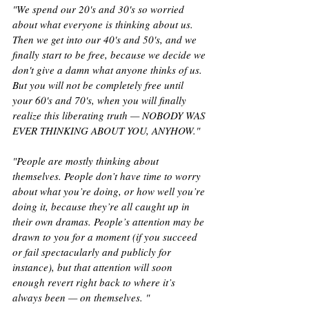
"We spend our 20's and 30's so worried 
about what everyone is thinking about us. 
Then we get into our 40's and 50's, and we 
finally start to be free, because we decide we 
don't give a damn what anyone thinks of us. 
But you will not be completely free until 
your 60's and 70's, when you will finally 
realize this liberating truth — NOBODY WAS 
EVER THINKING ABOUT YOU, ANYHOW."
"People are mostly thinking about 
themselves. People don’t have time to worry 
about what you’re doing, or how well you’re 
doing it, because they’re all caught up in 
their own dramas. People’s attention may be 
drawn to you for a moment (if you succeed 
or fail spectacularly and publicly for 
instance), but that attention will soon 
enough revert right back to where it’s 
always been — on themselves. "