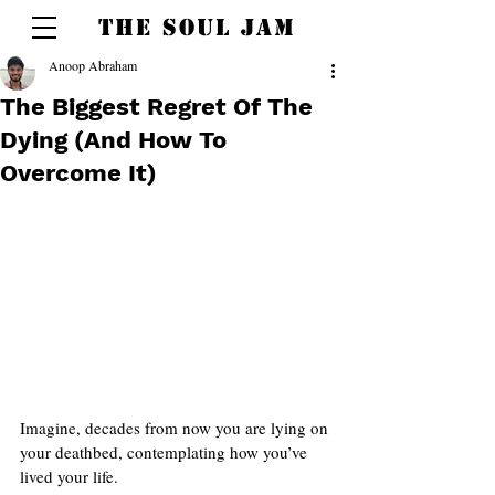
THE SOUL JAM
Anoop Abraham
The Biggest Regret Of The
Dying (And How To
Overcome It)
Imagine, decades from now you are lying on 
your deathbed, contemplating how you’ve 
lived your life.