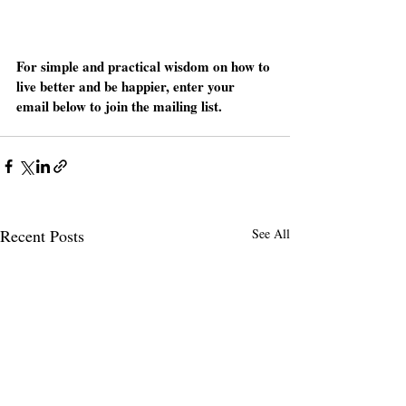
For simple and practical wisdom on how to 
live better and be happier, enter your 
email below to join the mailing list. 
Recent Posts
See All