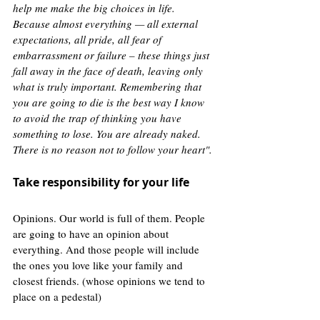
help me make the big choices in life. 
Because almost everything — all external 
expectations, all pride, all fear of 
embarrassment or failure – these things just 
fall away in the face of death, leaving only 
what is truly important. Remembering that 
you are going to die is the best way I know 
to avoid the trap of thinking you have 
something to lose. You are already naked. 
There is no reason not to follow your heart".
Take responsibility for your life
Opinions. Our world is full of them. People 
are going to have an opinion about 
everything. And those people will include 
the ones you love like your family and 
closest friends. (whose opinions we tend to 
place on a pedestal)