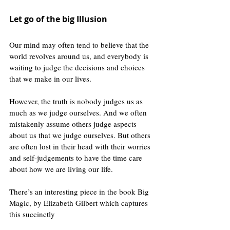
Let go of the big Illusion 
Our mind may often tend to believe that the 
world revolves around us, and everybody is 
waiting to judge the decisions and choices 
that we make in our lives. 
However, the truth is nobody judges us as 
much as we judge ourselves. And we often 
mistakenly assume others judge aspects 
about us that we judge ourselves. But others 
are often lost in their head with their worries 
and self-judgements to have the time care 
about how we are living our life. 
There’s an interesting piece in the book Big 
Magic, by Elizabeth Gilbert which captures 
this succinctly 