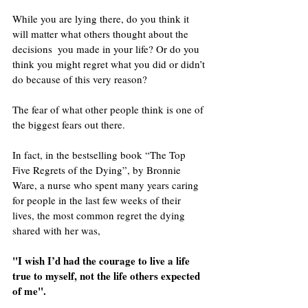
While you are lying there, do you think it 
will matter what others thought about the 
decisions  you made in your life? Or do you 
think you might regret what you did or didn’t 
do because of this very reason? 
The fear of what other people think is one of 
the biggest fears out there.
In fact, in the bestselling book “The Top 
Five Regrets of the Dying”, by Bronnie 
Ware, a nurse who spent many years caring 
for people in the last few weeks of their 
lives, the most common regret the dying 
shared with her was, 
"I wish I’d had the courage to live a life 
true to myself, not the life others expected 
of me".