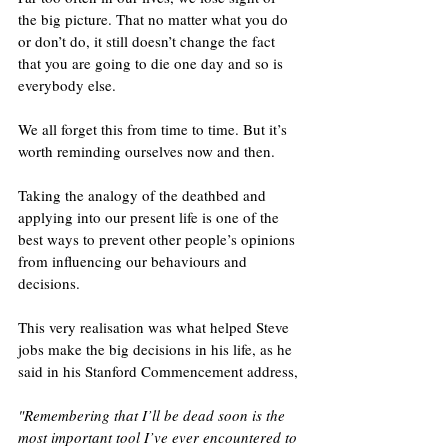
the big picture. That no matter what you do 
or don’t do, it still doesn’t change the fact 
that you are going to die one day and so is 
everybody else. 
We all forget this from time to time. But it’s 
worth reminding ourselves now and then.
Taking the analogy of the deathbed and 
applying into our present life is one of the 
best ways to prevent other people’s opinions 
from influencing our behaviours and 
decisions. 
This very realisation was what helped Steve 
jobs make the big decisions in his life, as he 
said in his Stanford Commencement address, 
"Remembering that I’ll be dead soon is the 
most important tool I’ve ever encountered to 