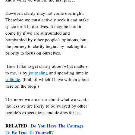
However, clarity may not come overnight. 
Therefore we must actively seek it and make 
space for it in our lives. It may be hard to 
come by if we are surrounded and 
bombarded by other people’s opinions, but, 
the journey to clarity begins by making it a 
priority to focus on ourselves. 
 How I like to get clarity about what matters 
to me, is by 
journaling
and spending time in 
solitude
. (both of which I have written about 
here on the blog ) 
The more we are clear about what we want, 
the less we are likely to be swayed by other 
people’s expectations and desires for us.
RELATED
Do You Have The Courage 
 : 
To Be True To Yourself?