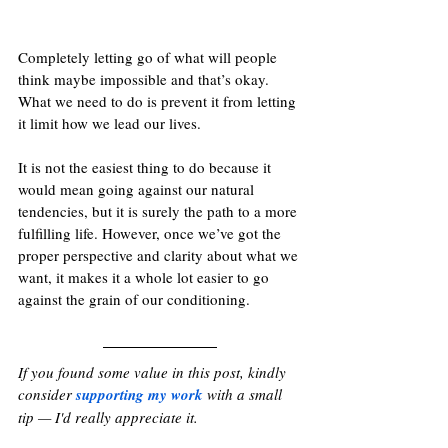
Completely letting go of what will people 
think maybe impossible and that’s okay. 
What we need to do is prevent it from letting 
it limit how we lead our lives.
It is not the easiest thing to do because it 
would mean going against our natural 
tendencies, but it is surely the path to a more 
fulfilling life. However, once we’ve got the 
proper perspective and clarity about what we 
want, it makes it a whole lot easier to go 
against the grain of our conditioning.
If you found some value in this post, kindly 
consider 
supporting my work
with a small 
tip — I'd really appreciate it. 