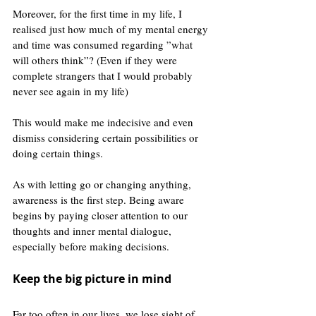
Moreover, for the first time in my life, I 
realised just how much of my mental energy 
and time was consumed regarding ”what 
will others think”? (Even if they were 
complete strangers that I would probably 
never see again in my life)
This would make me indecisive and even 
dismiss considering certain possibilities or 
doing certain things. 
As with letting go or changing anything, 
awareness is the first step. Being aware 
begins by paying closer attention to our 
thoughts and inner mental dialogue, 
especially before making decisions.
Keep the big picture in mind
Far too often in our lives, we lose sight of 