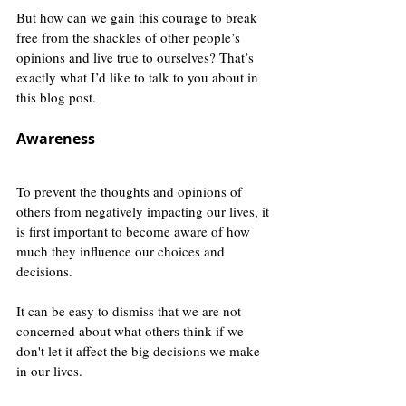
But how can we gain this courage to break 
free from the shackles of other people’s 
opinions and live true to ourselves? That’s 
exactly what I’d like to talk to you about in 
this blog post.  
Awareness
To prevent the thoughts and opinions of 
others from negatively impacting our lives, it 
is first important to become aware of how 
much they influence our choices and 
decisions.
It can be easy to dismiss that we are not 
concerned about what others think if we 
don't let it affect the big decisions we make 
in our lives. 