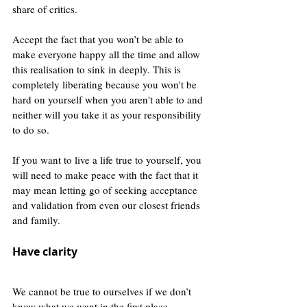
share of critics.
Accept the fact that you won’t be able to 
make everyone happy all the time and allow 
this realisation to sink in deeply. This is 
completely liberating because you won't be 
hard on yourself when you aren't able to and 
neither will you take it as your responsibility 
to do so.
If you want to live a life true to yourself, you 
will need to make peace with the fact that it 
may mean letting go of seeking acceptance 
and validation from even our closest friends 
and family. 
Have clarity
We cannot be true to ourselves if we don’t 
know what we want in the first place. 