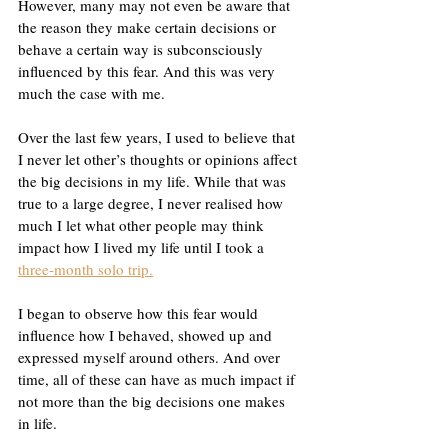
However, many may not even be aware that 
the reason they make certain decisions or 
behave a certain way is subconsciously 
influenced by this fear. And this was very 
much the case with me. 
Over the last few years, I used to believe that 
I never let other’s thoughts or opinions affect 
the big decisions in my life. While that was 
true to a large degree, I never realised how 
much I let what other people may think 
impact how I lived my life until I took a 
three-month solo trip.
I began to observe how this fear would 
influence how I behaved, showed up and 
expressed myself around others. And over 
time, all of these can have as much impact if 
not more than the big decisions one makes 
in life. 