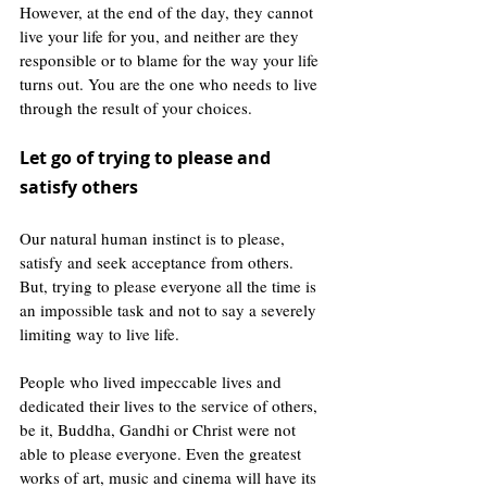
However, at the end of the day, they cannot 
live your life for you, and neither are they 
responsible or to blame for the way your life 
turns out. You are the one who needs to live 
through the result of your choices.
Let go of trying to please and 
satisfy others
Our natural human instinct is to please, 
satisfy and seek acceptance from others. 
But, trying to please everyone all the time is 
an impossible task and not to say a severely 
limiting way to live life. 
People who lived impeccable lives and 
dedicated their lives to the service of others, 
be it, Buddha, Gandhi or Christ were not 
able to please everyone. Even the greatest 
works of art, music and cinema will have its 