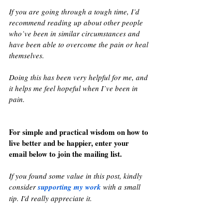
If you are going through a tough time, I’d 
recommend reading up about other people 
who’ve been in similar circumstances and 
have been able to overcome the pain or heal 
themselves. 
Doing this has been very helpful for me, and 
it helps me feel hopeful when I’ve been in 
pain.
For simple and practical wisdom on how to 
live better and be happier, enter your 
email below to join the mailing list.
If you found some value in this post, kindly 
consider 
supporting my work
 with a small 
tip. I'd really appreciate it.  