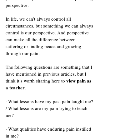
perspective.
In life, we can’t always control all 
circumstances, but something we can always 
control is our perspective. And perspective 
can make all the difference between 
suffering or finding peace and growing 
through our pain. 
The following questions are something that I 
have mentioned in previous articles, but I 
view pain as 
think it’s worth sharing here to 
a teacher
. 
· What lessons have my past pain taught me? 
/ What lessons are my pain trying to teach 
me?
· What qualities have enduring pain instilled 
in me? 