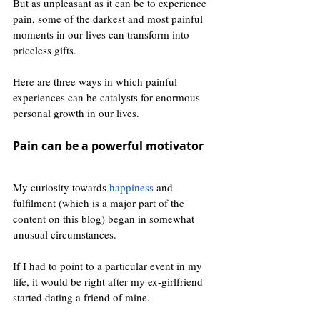
But as unpleasant as it can be to experience 
pain, some of the darkest and most painful 
moments in our lives can transform into 
priceless gifts. 
Here are three ways in which painful 
experiences can be catalysts for enormous 
personal growth in our lives.
Pain can be a powerful motivator 
My curiosity towards 
happiness
 and 
fulfilment (which is a major part of the 
content on this blog) began in somewhat 
unusual circumstances.
If I had to point to a particular event in my 
life, it would be right after my ex-girlfriend 
started dating a friend of mine. 