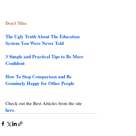
Don't Miss
The Ugly Truth About The Education 
System You Were Never Told 
3 Simple and Practical Tips to Be More 
Confident
How To Stop Comparison and Be 
Genuinely Happy for Other People
Check out the Best Articles from the site 
here
.