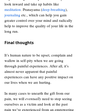
look inward and take up habits like 
meditation
,
 Pranayama (
deep-breathing
), 
journaling
 etc., which can help you gain 
greater control over your mind and radically 
help to improve the quality of your life in the 
long run. 
Final thoughts 
It’s human nature to be upset, complain and 
wallow in self-pity when we are going 
through painful experiences. After all, it’s 
almost never apparent that painful 
experiences can have any positive impact on 
our lives when we are hurting. 
In many cases to unearth the gift from our 
pain, we will 
eventually 
need to stop seeing 
ourselves as a victim and look at the past 
pain we’ve experienced from an empowering 