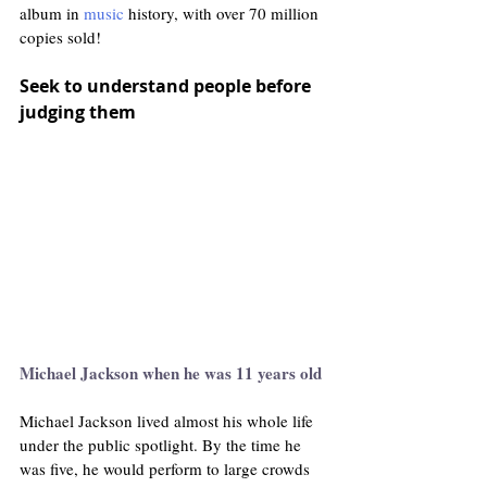
album in 
music
 history, with over 70 million 
copies sold! 
Seek to understand people before 
judging them
Michael Jackson when he was 11 years old 
Michael Jackson lived almost his whole life 
under the public spotlight. By the time he 
was five, he would perform to large crowds 