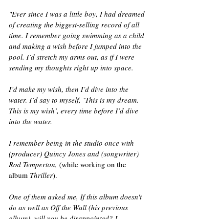
"Ever since I was a little boy, I had dreamed 
of creating the biggest-selling record of all 
time. I remember going swimming as a child 
and making a wish before I jumped into the 
pool. I’d stretch my arms out, as if I were 
sending my thoughts right up into space. 
I’d make my wish, then I’d dive into the 
water. I’d say to myself, ‘This is my dream. 
This is my wish’, every time before I’d dive 
into the water.
I remember being in the studio once with 
(producer) Quincy Jones and (songwriter) 
Rod Temperton,
 (while working on the 
album 
Thriller
).
One of them asked me, If this album doesn't 
do as well as Off the Wall (his previous 
album), will you be disappointed? I 