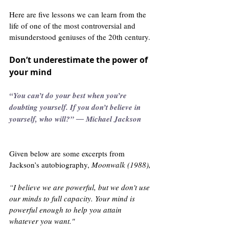
Here are five lessons we can learn from the 
life of one of the most controversial and 
misunderstood geniuses of the 20th century. 
Don’t underestimate the power of 
your mind
“You can’t do your best when you’re 
doubting yourself. If you don’t believe in 
yourself, who will?” ― Michael Jackson      
Given below are some excerpts from 
Jackson’s autobiography, 
Moonwalk (1988),
“I believe we are powerful, but we don't use 
our minds to full capacity. Your mind is 
powerful enough to help you attain 
whatever you want."