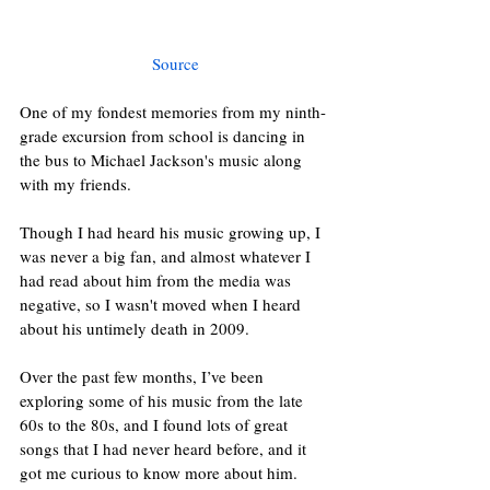
Source
One of my fondest memories from my ninth-
grade excursion from school is dancing in 
the bus to Michael Jackson's music along 
with my friends.
Though I had heard his music growing up, I 
was never a big fan, and almost whatever I 
had read about him from the media was 
negative, so I wasn't moved when I heard 
about his untimely death in 2009.
Over the past few months, I’ve been 
exploring some of his music from the late 
60s to the 80s, and I found lots of great 
songs that I had never heard before, and it 
got me curious to know more about him.