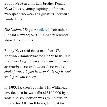
Bobby Newt and his twin brother Ronald 
Newt Jr. were young aspiring performers 
who spent two weeks as guests in Jackson’s 
family home.
The National Enquirer
offered
 their father 
(Ronald Newt Sr) $200,000 to say Michael 
abused his children. 
Bobby Newt said that a man from 
The 
National Enquirer
 wanted Bobby to lie, “He 
said, ‘
Say he grabbed you on the butt. Say 
he grabbed you and touched you in any 
kind of way. All you have to do is say it. And 
we’ll give you money,'” 
In 1993, Jackson’s cousin, Tim Whitehead 
revealed that he was offered $100,000 by a 
tabloid to say Jackson was gay. Television 
show actor Alfonso Ribeiro, told that his 