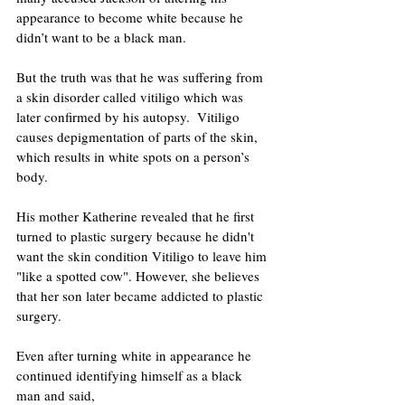
appearance to become white because he 
didn’t want to be a black man.
But the truth was that he was suffering from 
a skin disorder called vitiligo which was 
later confirmed by his autopsy.  Vitiligo 
causes depigmentation of parts of the skin, 
which results in white spots on a person’s 
body. 
His mother Katherine revealed that he first 
turned to plastic surgery because he didn't 
want the skin condition Vitiligo to leave him 
"like a spotted cow". However, she believes 
that her son later became addicted to plastic 
surgery. 
Even after turning white in appearance he 
continued identifying himself as a black 
man and said,