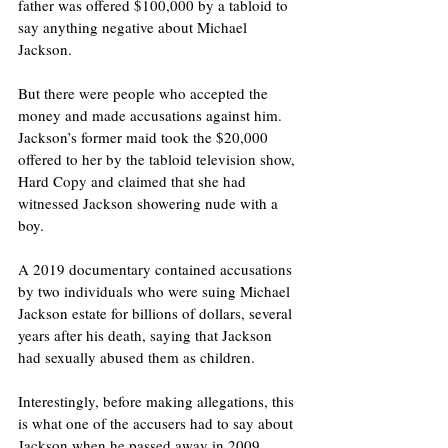
father was offered $100,000 by a tabloid to 
say anything negative about Michael 
Jackson.
But there were people who accepted the 
money and made accusations against him.  
Jackson’s former maid took the $20,000 
offered to her by the tabloid television show, 
Hard Copy and claimed that she had 
witnessed Jackson showering nude with a 
boy.
A 2019 documentary contained accusations 
by two individuals who were suing Michael 
Jackson estate for billions of dollars, several 
years after his death, saying that Jackson 
had sexually abused them as children. 
Interestingly, before making allegations, this 
is what one of the accusers had to say about 
Jackson when he passed away in 2009, 