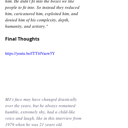
him. He didn’t fit into the boxes we like 
people to fit into. So instead they reduced 
him, caricatured him, exploited him, and 
denied him of his complexity, depth, 
humanity, and artistry." 
Final Thoughts
https://youtu.be/fTTl4Vaow5Y
MJ’s face may have changed drastically 
over the years, but he always remained 
humble, extremely shy, had a child-like 
voice and laugh, like in this interview from 
1979 when he was 21 years old. 