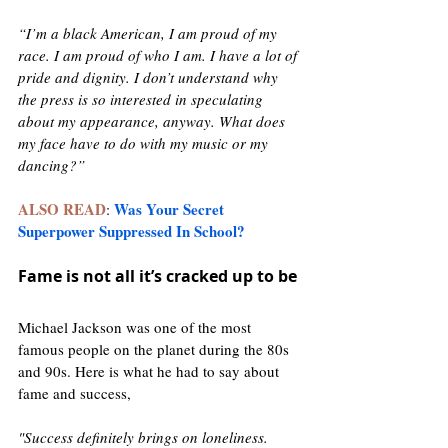
“I’m a black American, I am proud of my 
race. I am proud of who I am. I have a lot of 
pride and dignity. I don’t understand why 
the press is so interested in speculating 
about my appearance, anyway. What does 
my face have to do with my music or my 
dancing?”
ALSO READ
Was Your Secret 
: 
Superpower Suppressed In School?
Fame is not all it’s cracked up to be 
Michael Jackson was one of the most 
famous people on the planet during the 80s 
and 90s. Here is what he had to say about 
fame and success, 
"Success definitely brings on loneliness. 