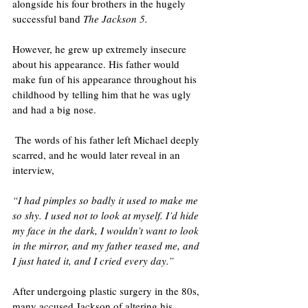
alongside his four brothers in the hugely 
successful band 
The Jackson 5. 
However, he grew up extremely insecure 
about his appearance. His father would 
make fun of his appearance throughout his 
childhood by telling him that he was ugly 
and had a big nose. 
 The words of his father left Michael deeply 
scarred, and he would later reveal in an 
interview,
“I had pimples so badly it used to make me 
so shy. I used not to look at myself. I’d hide 
my face in the dark, I wouldn’t want to look 
in the mirror, and my father teased me, and 
I just hated it, and I cried every day.”
After undergoing plastic surgery in the 80s, 
many accused Jackson of altering his 