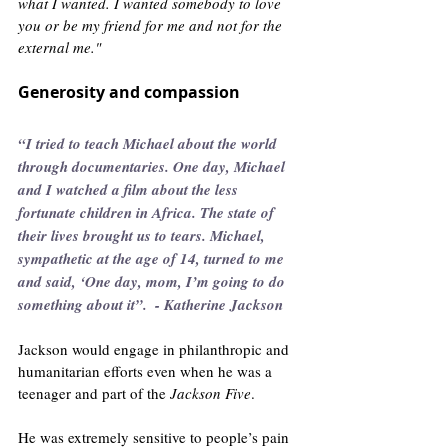
what I wanted. I wanted somebody to love 
you or be my friend for me and not for the 
external me."
Generosity and compassion
“I tried to teach Michael about the world 
through documentaries. One day, Michael 
and I watched a film about the less 
fortunate children in Africa. The state of 
their lives brought us to tears. Michael, 
sympathetic at the age of 14, turned to me 
and said, ‘One day, mom, I’m going to do 
something about it”.  - Katherine Jackson 
Jackson would engage in philanthropic and 
humanitarian efforts even when he was a 
teenager and part of the 
Jackson Five
.
He was extremely sensitive to people’s pain 