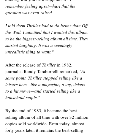
remember feeling upset—hurt that the 
question was even raised. 
I told them Thriller had to do better than Off 
the Wall. I admitted that I wanted this album 
to be the biggest-selling album all time. They 
started laughing. It was a seemingly 
unrealistic thing to want."
After the release of 
Thriller
 in 1982, 
journalist Randy Taraborrelli remarked, "
At 
some point, Thriller stopped selling like a 
leisure item—like a magazine, a toy, tickets 
to a hit movie—and started selling like a 
household staple."
By the end of 1983, it became the best-
selling album of all time with over 32 million 
copies sold worldwide. Even today, almost 
forty years later, it remains the best-selling 