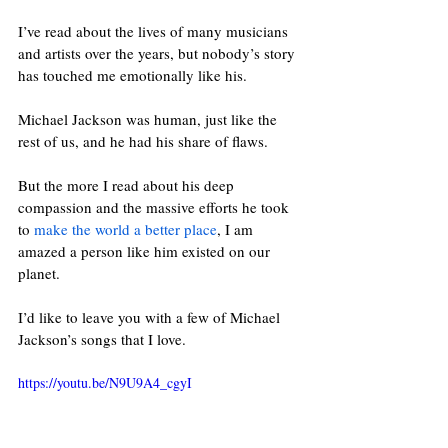
I’ve read about the lives of many musicians 
and artists over the years, but nobody’s story 
has touched me emotionally like his. 
Michael Jackson was human, just like the 
rest of us, and he had his share of flaws. 
But the more I read about his deep 
compassion and the massive efforts he took 
to 
make the world a better place
, I am 
amazed a person like him existed on our 
planet. 
I’d like to leave you with a few of Michael 
Jackson’s songs that I love. 
https://youtu.be/N9U9A4_cgyI