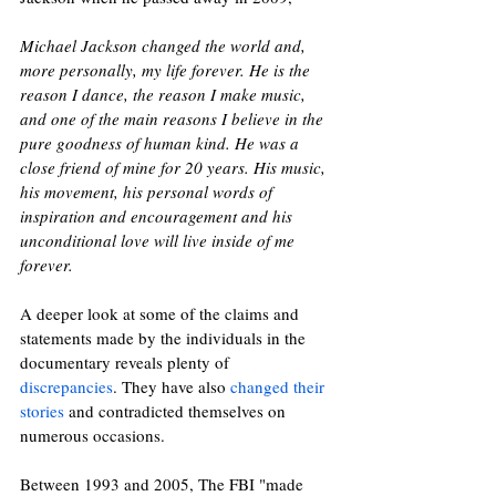
Michael Jackson changed the world and, 
more personally, my life forever. He is the 
reason I dance, the reason I make music, 
and one of the main reasons I believe in the 
pure goodness of human kind. He was a 
close friend of mine for 20 years. His music, 
his movement, his personal words of 
inspiration and encouragement and his 
unconditional love will live inside of me 
forever. 
A deeper look at some of the claims and 
statements made by the individuals in the 
documentary reveals plenty of 
discrepancies
. They have also 
changed their 
stories
 and contradicted themselves on 
numerous occasions. 
Between 1993 and 2005, The FBI "made 