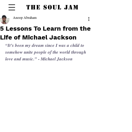
THE SOUL JAM
Anoop Abraham
5 Lessons To Learn from the
Life of Michael Jackson
“It’s been my dream since I was a child to 
somehow unite people of the world through 
 - 
love and music.”
Michael Jackson