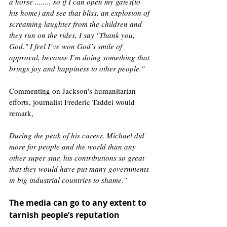
a horse ......., so if I can open my gates(to 
his home) and see that bliss, an explosion of 
screaming laughter from the children and 
they run on the rides, I say "Thank you, 
God." I feel I’ve won God’s smile of 
approval, because I’m doing something that 
brings joy and happiness to other people."
Commenting on Jackson's humanitarian 
efforts, journalist Frederic Taddei would 
remark, 
During the peak of his career, Michael did 
more for people and the world than any 
other super star, his contributions so great 
that they would have put many governments 
in big industrial countries to shame.”  
The media can go to any extent to 
tarnish people’s reputation