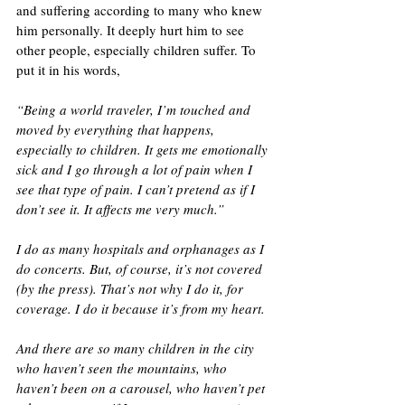
and suffering according to many who knew 
him personally. It deeply hurt him to see 
other people, especially children suffer. To 
put it in his words, 
“Being a world traveler, I’m touched and 
moved by everything that happens, 
especially to children. It gets me emotionally 
sick and I go through a lot of pain when I 
see that type of pain. I can’t pretend as if I 
don’t see it. It affects me very much.”
I do as many hospitals and orphanages as I 
do concerts. But, of course, it’s not covered 
(by the press). That’s not why I do it, for 
coverage. I do it because it’s from my heart. 
And there are so many children in the city 
who haven’t seen the mountains, who 
haven’t been on a carousel, who haven’t pet 