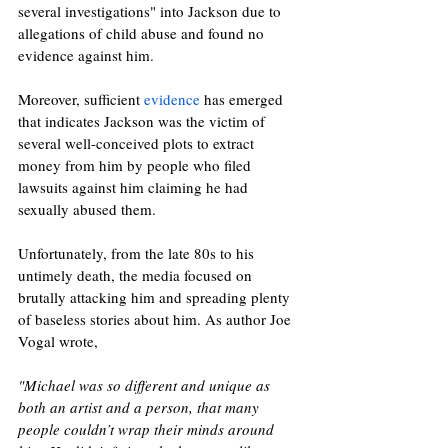
several investigations" into Jackson due to 
allegations of child abuse and found no 
evidence against him. 
Moreover, sufficient 
evidence
 has emerged 
that indicates Jackson was the victim of 
several well-conceived plots to extract 
money from him by people who filed 
lawsuits against him claiming he had 
sexually abused them.
Unfortunately, from the late 80s to his 
untimely death, the media focused on 
brutally attacking him and spreading plenty 
of baseless stories about him. As author Joe 
Vogal wrote, 
"Michael was so different and unique as 
both an artist and a person, that many 
people couldn’t wrap their minds around 