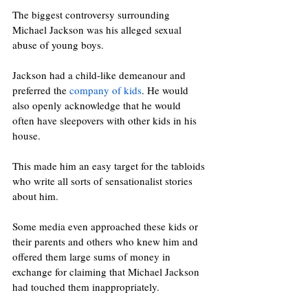
The biggest controversy surrounding 
Michael Jackson was his alleged sexual 
abuse of young boys. 
Jackson had a child-like demeanour and 
preferred the 
company of kids
. He would 
also openly acknowledge that he would 
often have sleepovers with other kids in his 
house. 
This made him an easy target for the tabloids 
who write all sorts of sensationalist stories 
about him. 
Some media even approached these kids or 
their parents and others who knew him and 
offered them large sums of money in 
exchange for claiming that Michael Jackson 
had touched them inappropriately. 