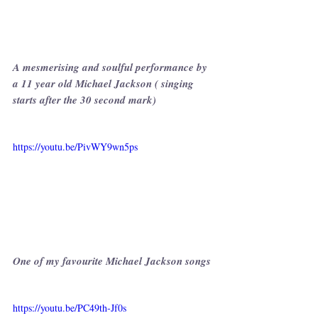
A mesmerising and soulful performance by 
a 11 year old Michael Jackson ( singing 
starts after the 30 second mark)
https://youtu.be/PivWY9wn5ps
One of my favourite Michael Jackson songs
https://youtu.be/PC49th-Jf0s