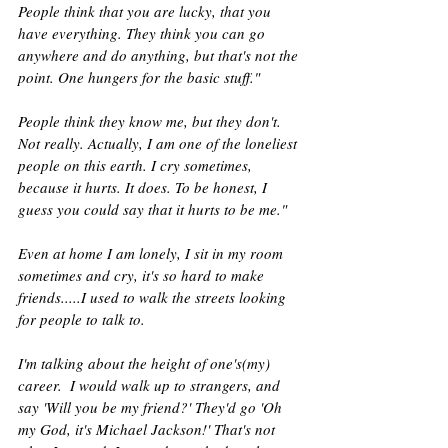
People think that you are lucky, that you 
have everything. They think you can go 
anywhere and do anything, but that's not the 
point. One hungers for the basic stuff."
People think they know me, but they don't. 
Not really. Actually, I am one of the loneliest 
people on this earth. I cry sometimes, 
because it hurts. It does. To be honest, I 
guess you could say that it hurts to be me."
Even at home I am lonely, I sit in my room 
sometimes and cry, it's so hard to make 
friends.....I used to walk the streets looking 
for people to talk to.
I'm talking about the height of one's(my) 
career.  I would walk up to strangers, and 
say 'Will you be my friend?' They'd go 'Oh 
my God, it's Michael Jackson!' That's not 