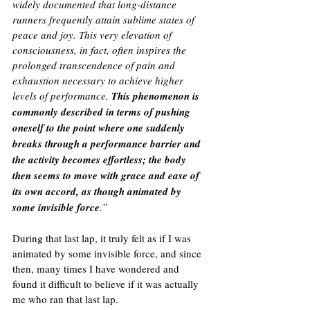
widely documented that long-distance 
runners frequently attain sublime states of 
peace and joy. This very elevation of 
consciousness, in fact, often inspires the 
prolonged transcendence of pain and 
exhaustion necessary to achieve higher 
levels of performance. 
This phenomenon is 
commonly described in terms of pushing 
oneself to the point where one suddenly 
breaks through a performance barrier and 
the activity becomes effortless; the body 
then seems to move with grace and ease of 
its own accord, as though animated by 
some invisible force
.”
During that last lap, it truly felt as if I was 
animated by some invisible force, and since 
then, many times I have wondered and 
found it difficult to believe if it was actually 
me who ran that last lap. 