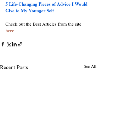
5 Life-Changing Pieces of Advice I Would 
Give to My Younger Self
Check out the Best Articles from the site 
here
.
Recent Posts
See All