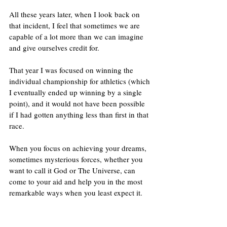
All these years later, when I look back on 
that incident, I feel that sometimes we are 
capable of a lot more than we can imagine 
and give ourselves credit for. 
That year I was focused on winning the 
individual championship for athletics (which 
I eventually ended up winning by a single 
point), and it would not have been possible 
if I had gotten anything less than first in that 
race.
When you focus on achieving your dreams, 
sometimes mysterious forces, whether you 
want to call it God or The Universe, can 
come to your aid and help you in the most 
remarkable ways when you least expect it.