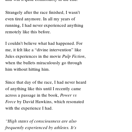
Strangely after the race finished, I wasn’t 
even tired anymore. In all my years of 
running, I had never experienced anything 
remotely like this before. 
I couldn’t believe what had happened. For 
me, it felt like a “divine intervention” like 
Jules experiences in the movie 
Pulp Fiction
, 
when the bullets miraculously go through 
him without hitting him. 
Since that day of the race, I had never heard 
of anything like this until I recently came 
across a passage in the book, 
Power vs 
Force
 by David Hawkins, which resonated 
with the experience I had. 
“High states of consciousness are also 
frequently experienced by athletes. It’s 