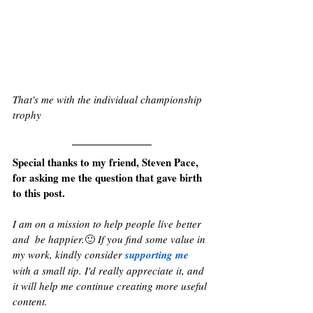
That's me with the individual championship 
trophy
Special thanks to my friend, Steven Pace, 
for asking me the question that gave birth 
to this post. 
I am on a mission to help people live better 
and  be happier.
🙂 
If you find some value in 
my work, kindly consider 
supporting me
with a small tip. I'd really appreciate it, and 
it will help me continue creating more useful 
content.