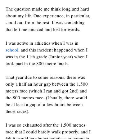
The question made me think long and hard 
about my life. One experience, in particular, 
stood out from the rest. It was something 
that left me amazed and lost for words.
I was active in athletics when I was in 
school
, and this incident happened when I 
was in the 11th grade (Junior year) when I 
took part in the 800-metre finals. 
That year due to some reasons, there was 
only a half an hour gap between the 1,500 
meters race (which I ran and got 2nd) and 
the 800 metres race. (Usually, there would 
be at least a gap of a few hours between 
these races).
I was so exhausted after the 1,500 metres 
race that I could barely walk properly, and I 
felt it would be almost pointless to compete 