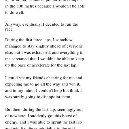
in the 800 metres because I wouldn’t be able 
to do well. 
Anyway, eventually, I decided to run the 
race. 
During the first three laps, I somehow 
managed to stay slightly ahead of everyone 
else, but I was exhausted, and everything in 
me screamed that I wouldn't be able to keep 
up the pace or accelerate for the last lap. 
I could see my friends cheering for me and 
expecting me to go all the way and win it, 
and in my mind, I couldn’t help but think I 
was surely going to disappoint them.
But then, during the last lap, seemingly out 
of nowhere, I suddenly got this boost of 
energy, and I was able to sprint the last lap 
and win it quite comfortably in the end.