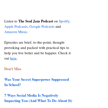
The Soul Jam Podcast
Listen to 
 on 
Spotify
, 
Apple Podcasts
, 
Google Podcasts
and
Amazon Music
. 
Episodes are brief, to-the-point, thought 
provoking and packed with practical tips to 
help you live better and be happier. Check it 
out 
here
. 
Don't Miss
Was Your Secret Superpower Suppressed 
In School?
7 Ways Social Media Is Negatively 
Impacting You (And What To Do About It)