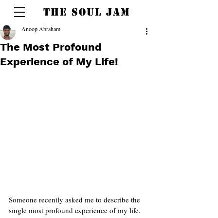
THE SOUL JAM
Anoop Abraham
The Most Profound
Experience of My Life!
Someone recently asked me to describe the 
single most profound experience of my life.