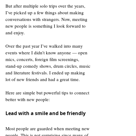
But after multiple solo trips over the years, 
I’ve picked up a few things about making 
conversations with strangers. Now, meeting 
new people is something I look forward to 
and enjoy.
Over the past year I’ve walked into many 
events where I didn’t know anyone — open 
mics, concerts, foreign film screenings, 
stand-up comedy shows, drum circles, music 
and literature festivals. I ended up making 
lot of new friends and had a great time.
Here are simple but powerful tips to connect 
better with new people:
Lead with a smile and be friendly
Most people are guarded when meeting new 
people. This is not surprising since many of 