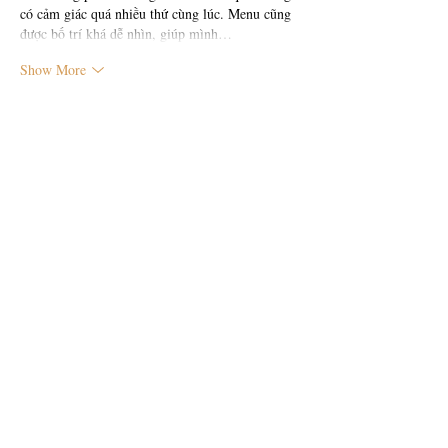
có cảm giác quá nhiều thứ cùng lúc. Menu cũng 
được bố trí khá dễ nhìn, giúp mình…
Show More
Like
Reply
công Ng th
9 hours ago
Trong quá trình đọc các thảo luận, mình có để ý 
thấy 
https://ad88l.com/
 được nhắc qua nên thử 
vào xem cho biết. Mình chỉ xem nhanh tổng thể 
chứ chưa tìm hiểu sâu, nhưng cảm giác ban đầu 
là cách trình bày khá thoáng, bố cục rõ ràng, 
nhìn vào không bị rối mắt.
Like
Reply
b0966231
11 hours ago