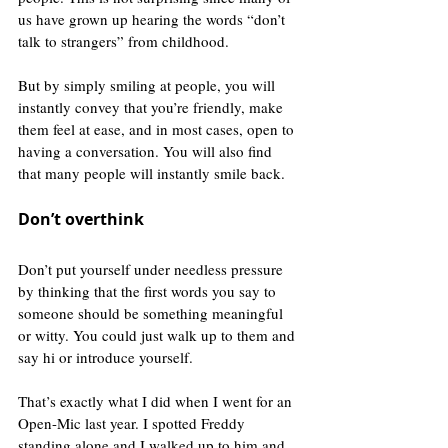
us have grown up hearing the words “don’t 
talk to strangers” from childhood.
But by simply smiling at people, you will 
instantly convey that you’re friendly, make 
them feel at ease, and in most cases, open to 
having a conversation. You will also find 
that many people will instantly smile back.
Don’t overthink
Don’t put yourself under needless pressure 
by thinking that the first words you say to 
someone should be something meaningful 
or witty. You could just walk up to them and 
say hi or introduce yourself.
That’s exactly what I did when I went for an 
Open-Mic last year. I spotted Freddy 
standing alone and I walked up to him and 