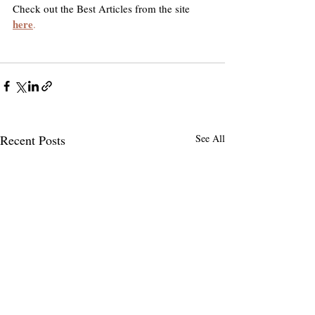
Check out the Best Articles from the site 
here
.
Recent Posts
See All