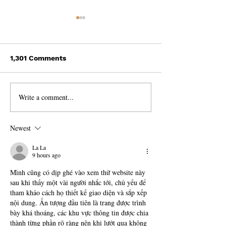
1,301 Comments
Write a comment...
Discovering the
The Magic of S
Incredible Beauty of
Travelling: 3 I
India!
Stories from t
Newest
La La
9 hours ago
Mình cũng có dịp ghé vào xem thử website này 
sau khi thấy một vài người nhắc tới, chủ yếu để 
tham khảo cách họ thiết kế giao diện và sắp xếp 
nội dung. Ấn tượng đầu tiên là trang được trình 
bày khá thoáng, các khu vực thông tin được chia 
thành từng phần rõ ràng nên khi lướt qua không 