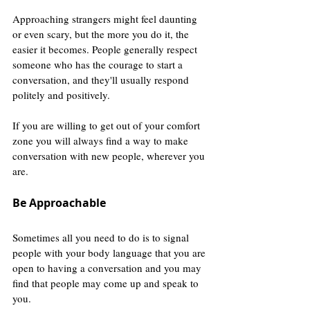
Approaching strangers might feel daunting 
or even scary, but the more you do it, the 
easier it becomes. People generally respect 
someone who has the courage to start a 
conversation, and they'll usually respond 
politely and positively.
If you are willing to get out of your comfort 
zone you will always find a way to make 
conversation with new people, wherever you 
are.
Be Approachable
Sometimes all you need to do is to signal 
people with your body language that you are 
open to having a conversation and you may 
find that people may come up and speak to 
you.