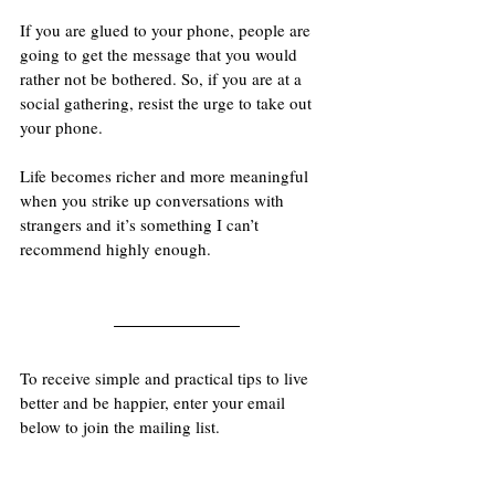
If you are glued to your phone, people are 
going to get the message that you would 
rather not be bothered. So, if you are at a 
social gathering, resist the urge to take out 
your phone.
Life becomes richer and more meaningful 
when you strike up conversations with 
strangers and it’s something I can’t 
recommend highly enough.
To receive simple and practical tips to live 
better and be happier, enter your email 
below to join the mailing list.