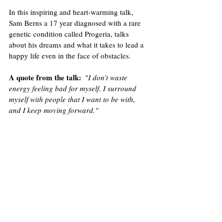
In this inspiring and heart-warming talk, 
Sam Berns a 17 year diagnosed with a rare 
genetic condition called Progeria, talks 
about his dreams and what it takes to lead a 
happy life even in the face of obstacles.
A quote from the talk
:
  "
I don’t waste 
energy feeling bad for myself. I surround 
myself with people that I want to be with, 
and I keep moving forward."