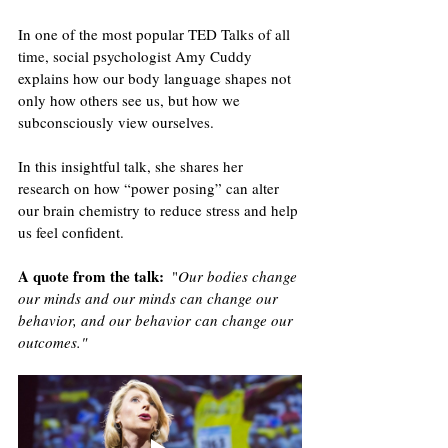
In one of the most popular TED Talks of all 
time, social psychologist Amy Cuddy 
explains how our body language shapes not 
only how others see us, but how we 
subconsciously view ourselves. 
In this insightful talk, she shares her 
research on how “power posing” can alter 
our brain chemistry to reduce stress and help 
us feel confident.
A quote from the talk
:
  "
Our bodies change 
our minds and our minds can change our 
behavior, and our behavior can change our 
outcomes."