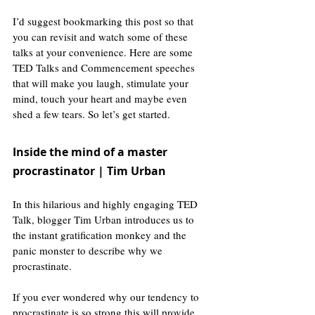
I’d suggest bookmarking this post so that 
you can revisit and watch some of these 
talks at your convenience. Here are some 
TED Talks and Commencement speeches 
that will make you laugh, stimulate your 
mind, touch your heart and maybe even 
shed a few tears. So let’s get started. 
Inside the mind of a master 
procrastinator | Tim Urban
In this hilarious and highly engaging TED 
Talk, blogger Tim Urban introduces us to 
the instant gratification monkey and the 
panic monster to describe why we 
procrastinate. 
If you ever wondered why our tendency to 
procrastinate is so strong this will provide 