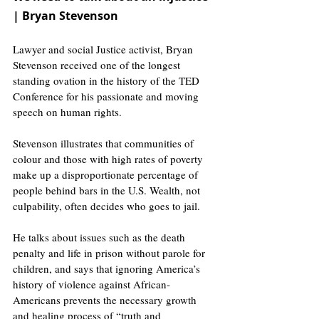
| Bryan Stevenson
Lawyer and social Justice activist, Bryan 
Stevenson received one of the longest 
standing ovation in the history of the TED 
Conference for his passionate and moving 
speech on human rights. 
Stevenson illustrates that communities of 
colour and those with high rates of poverty 
make up a disproportionate percentage of 
people behind bars in the U.S. Wealth, not 
culpability, often decides who goes to jail.
He talks about issues such as the death 
penalty and life in prison without parole for 
children, and says that ignoring America’s 
history of violence against African-
Americans prevents the necessary growth 
and healing process of “truth and 