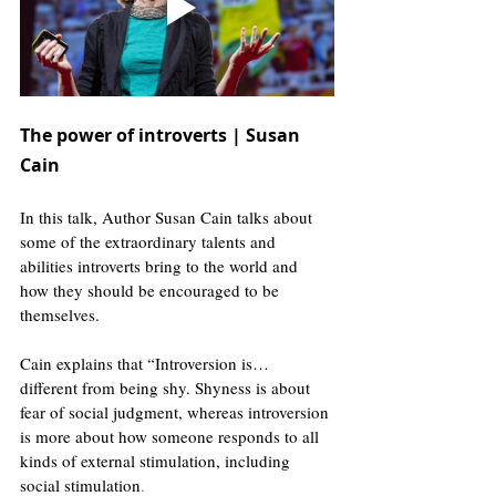
The power of introverts | Susan 
Cain
In this talk, Author Susan Cain talks about 
some of the extraordinary talents and 
abilities introverts bring to the world and 
how they should be encouraged to be 
themselves. 
Cain explains that “Introversion is… 
different from being shy. Shyness is about 
fear of social judgment, whereas introversion 
is more about how someone responds to all 
kinds of external stimulation, including 
social stimulation
.