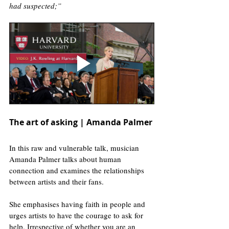
had suspected;”
The art of asking | Amanda Palmer
In this raw and vulnerable talk, musician 
Amanda Palmer talks about human 
connection and examines the relationships 
between artists and their fans. 
She emphasises having faith in people and 
urges artists to have the courage to ask for 
help. Irrespective of whether you are an 