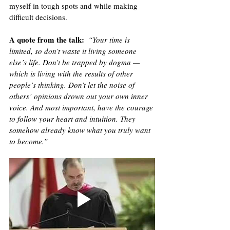
myself in tough spots and while making 
difficult decisions. 
A quote from the talk
:
“Your time is 
limited, so don’t waste it living someone 
else’s life. Don’t be trapped by dogma — 
which is living with the results of other 
people’s thinking. Don’t let the noise of 
others’ opinions drown out your own inner 
voice. And most important, have the courage 
to follow your heart and intuition. They 
somehow already know what you truly want 
to become.”