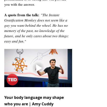
you with the answer. 
A quote from the talk
:
  "
The Instant 
Gratification Monkey does not seem like a 
guy you want behind the wheel. He has no 
memory of the past, no knowledge of the 
future, and he only cares about two things: 
easy and fun."
Your body language may shape 
who you are | Amy Cuddy