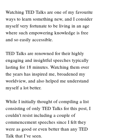
Watching TED Talks are one of my favourite 
ways to learn something new, and I consider 
myself very fortunate to be living in an age 
where such empowering knowledge is free 
and so easily accessible.
TED Talks are renowned for their highly 
engaging and insightful speeches typically 
lasting for 18 minutes. Watching them over 
the years has inspired me, broadened my 
worldview, and also helped me understand 
myself a lot better.
While I initially thought of compiling a list 
consisting of only TED Talks for this post, I 
couldn’t resist including a couple of 
commencement speeches since I felt they 
were as good or even better than any TED 
Talk that I’ve seen.