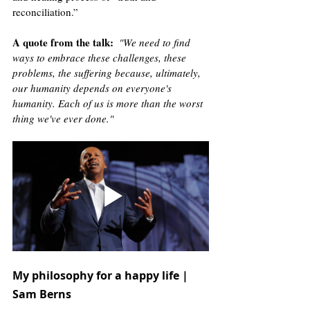
reconciliation.”
A quote from the talk
:
 "We need to find 
ways to embrace these challenges, these 
problems, the suffering because, ultimately, 
our humanity depends on everyone's 
humanity. Each of us is more than the worst 
thing we've ever done."
My philosophy for a happy life | 
Sam Berns