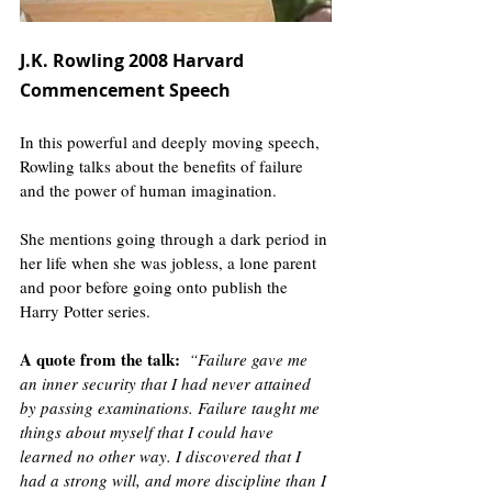
J.K. Rowling 2008 Harvard 
Commencement Speech 
In this powerful and deeply moving speech, 
Rowling talks about the benefits of failure 
and the power of human imagination. 
She mentions going through a dark period in 
her life when she was jobless, a lone parent 
and poor before going onto publish the 
Harry Potter series. 
A quote from the talk
:
“Failure gave me 
an inner security that I had never attained 
by passing examinations. Failure taught me 
things about myself that I could have 
learned no other way. I discovered that I 
had a strong will, and more discipline than I 