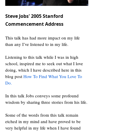
Steve Jobs' 2005 Stanford 
Commencement Address
This talk has had more impact on my life 
than any I’ve listened to in my life.
Listening to this talk while I was in high 
school, inspired me to seek out what I love 
doing, which I have described here in this 
blog post 
How To Find What You Love To 
Do
.
In this talk Jobs conveys some profound 
wisdom by sharing three stories from his life.
Some of the words from this talk remain 
etched in my mind and have proved to be 
very helpful in my life when I have found 