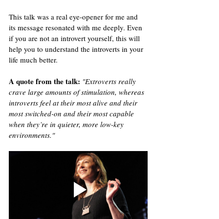
This talk was a real eye-opener for me and 
its message resonated with me deeply. Even 
if you are not an introvert yourself, this will 
help you to understand the introverts in your 
life much better.
A quote from the talk
:
"Extroverts really 
crave large amounts of stimulation, whereas 
introverts feel at their most alive and their 
most switched-on and their most capable 
when they’re in quieter, more low-key 
environments."