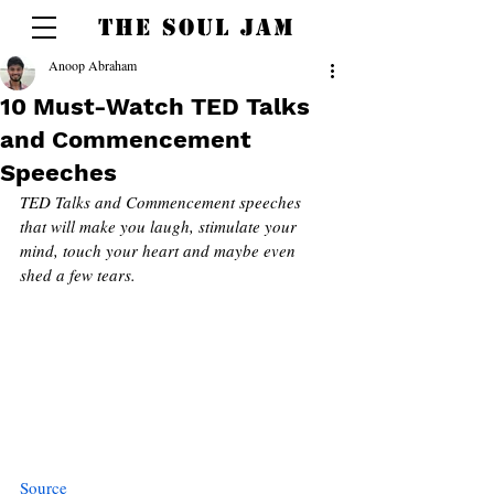
THE SOUL JAM
Anoop Abraham
10 Must-Watch TED Talks
and Commencement
Speeches
TED Talks and Commencement speeches 
that will make you laugh, stimulate your 
mind, touch your heart and maybe even 
shed a few tears. 
Source