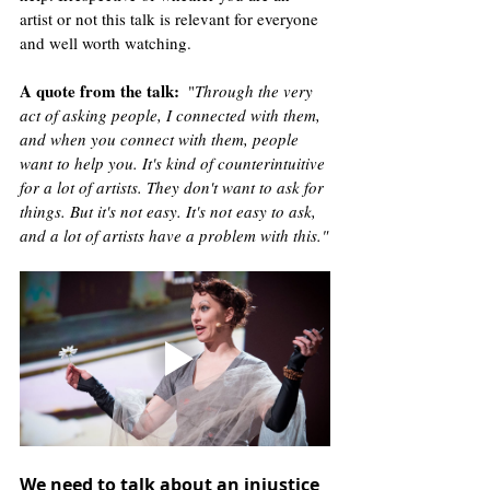
artist or not this talk is relevant for everyone 
and well worth watching. 
A quote from the talk
:
  "
Through the very 
act of asking people, I connected with them, 
and when you connect with them, people 
want to help you. It's kind of counterintuitive 
for a lot of artists. They don't want to ask for 
things. But it's not easy. It's not easy to ask, 
and a lot of artists have a problem with this."
We need to talk about an injustice 