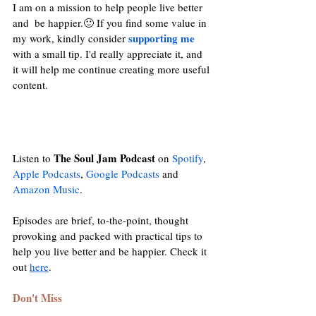
I am on a mission to help people live better 
and  be happier.🙂 If you find some value in 
supporting me
my work, kindly consider 
with a small tip. I'd really appreciate it, and 
it will help me continue creating more useful 
content.
The Soul Jam Podcast
Listen to 
 on 
Spotify
, 
Apple Podcasts
, 
Google Podcasts
and
Amazon Music
. 
Episodes are brief, to-the-point, thought 
provoking and packed with practical tips to 
help you live better and be happier. Check it 
out 
here
. 
Don't Miss