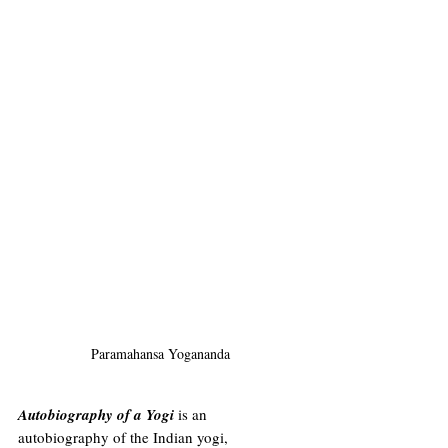
Paramahansa Yogananda
Autobiography of a Yogi
 is an 
autobiography
 of the Indian yogi, 