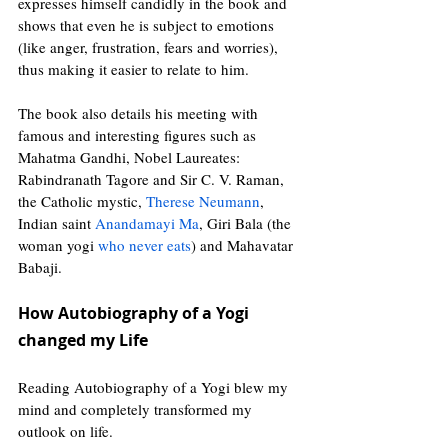
expresses himself candidly in the book and 
shows that even he is subject to emotions 
(like anger, frustration, fears and worries), 
thus making it easier to relate to him.
The book also details his meeting with 
famous and interesting figures such as 
Mahatma Gandhi, Nobel Laureates: 
Rabindranath Tagore and Sir C. V. Raman, 
the Catholic mystic, 
Therese Neumann
,  
Indian saint 
Anandamayi Ma
, Giri Bala (the 
woman yogi 
who never eats
) and Mahavatar 
Babaji.
How Autobiography of a Yogi 
changed my Life 
Reading Autobiography of a Yogi blew my 
mind and completely transformed my 
outlook on life.