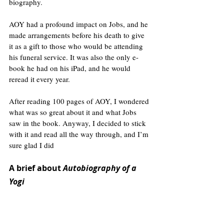
biography.
AOY had a profound impact on Jobs, and he 
made arrangements before his death to give 
it as a gift to those who would be attending 
his funeral service. It was also the only e-
book he had on his iPad, and he would 
reread it every year.
After reading 100 pages of AOY, I wondered 
what was so great about it and what Jobs 
saw in the book. Anyway, I decided to stick 
with it and read all the way through, and I’m 
sure glad I did
A brief about 
Autobiography of a 
Yogi