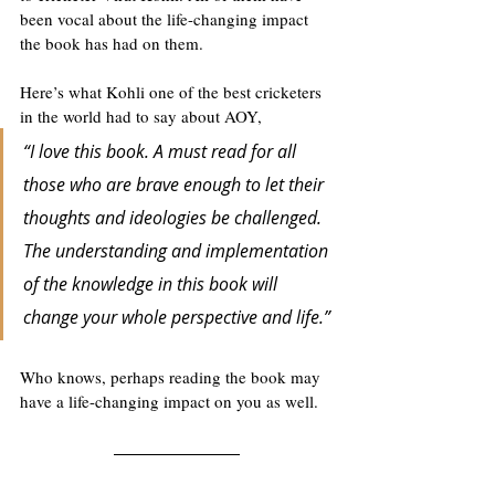
been vocal about the life-changing impact 
the book has had on them. 
Here’s what Kohli one of the best cricketers 
in the world had to say about AOY,
“I love this book. A must read for all 
those who are brave enough to let their 
thoughts and ideologies be challenged. 
The understanding and implementation 
of the knowledge in this book will 
change your whole perspective and life.”
Who knows, perhaps reading the book may 
have a life-changing impact on you as well. 