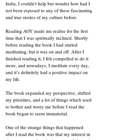
India, I couldn't help but wonder how had I 
not been exposed to any of these fascinating 
and true stories of my culture before.
Reading AOY made me realise for the first 
time that I was spiritually inclined. Shortly 
before reading the book I had started 
meditating, but it was on and off. After I 
finished reading it, I felt compelled to do it 
more, and nowadays, I meditate every day, 
and it’s definitely had a positive impact on 
my life.
The book expanded my perspective, shifted 
my priorities, and a lot of things which used 
to bother and worry me before I read the 
book began to seem immaterial. 
One of the strange things that happened 
after I read the book was that my interest in 