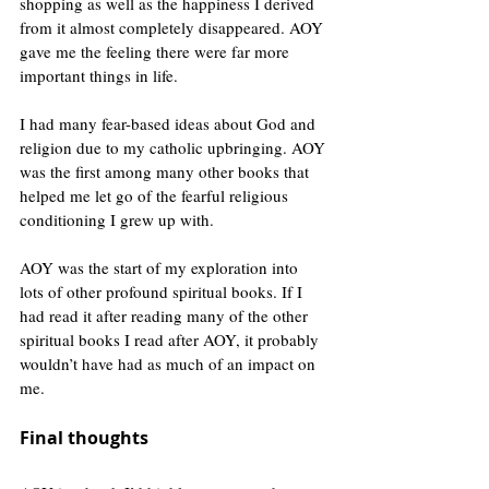
shopping as well as the happiness I derived 
from it almost completely disappeared. AOY 
gave me the feeling there were far more 
important things in life.
I had many fear-based ideas about God and 
religion due to my catholic upbringing. AOY 
was the first among many other books that 
helped me let go of the fearful religious 
conditioning I grew up with.
AOY was the start of my exploration into 
lots of other profound spiritual books. If I 
had read it after reading many of the other 
spiritual books I read after AOY, it probably 
wouldn’t have had as much of an impact on 
me.
Final thoughts 