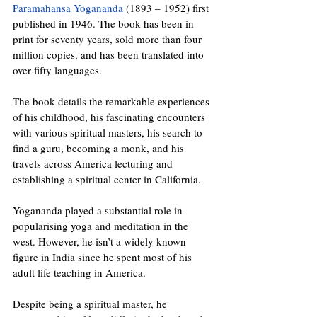
Paramahansa Yogananda
 (1893 – 1952) first 
published in 1946. The book has been in 
print for seventy years, sold more than four 
million copies, and has been translated into 
over fifty languages.
The book details the remarkable experiences 
of his childhood, his fascinating encounters 
with various spiritual masters, his search to 
find a guru, becoming a monk, and his 
travels across America lecturing and 
establishing a spiritual center in California. 
Yogananda played a substantial role in 
popularising yoga and meditation in the 
west. However, he isn’t a widely known 
figure in India since he spent most of his 
adult life teaching in America.
Despite being a spiritual master, he 