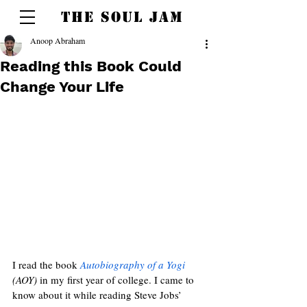
THE SOUL JAM
Anoop Abraham
Reading this Book Could
Change Your Life
I read the book 
Autobiography of a Yogi
(AOY)
 in my first year of college. I came to 
know about it while reading Steve Jobs’ 