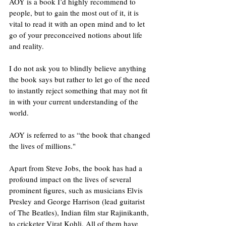
AOY is a book I’d highly recommend to 
people, but to gain the most out of it, it is 
vital to read it with an open mind and to let 
go of your preconceived notions about life 
and reality.
I do not ask you to blindly believe anything 
the book says but rather to let go of the need 
to instantly reject something that may not fit 
in with your current understanding of the 
world.
AOY is referred to as “the book that changed 
the lives of millions."
Apart from Steve Jobs, the book has had a 
profound impact on the lives of several 
prominent figures, such as musicians Elvis 
Presley and George Harrison (lead guitarist 
of The Beatles), Indian film star Rajinikanth, 
to cricketer Virat Kohli. All of them have 