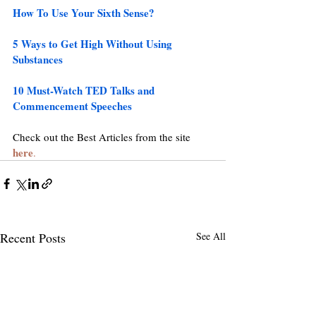
How To Use Your Sixth Sense?
5 Ways to Get High Without Using 
Substances
10 Must-Watch TED Talks and 
Commencement Speeches
Check out the Best Articles from the site 
here
.
Recent Posts
See All