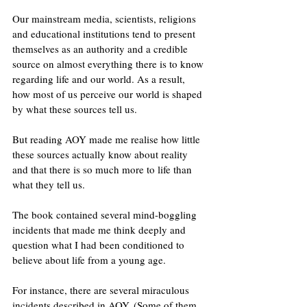
Our mainstream media, scientists, religions 
and educational institutions tend to present 
themselves as an authority and a credible 
source on almost everything there is to know 
regarding life and our world. As a result, 
how most of us perceive our world is shaped 
by what these sources tell us.
But reading AOY made me realise how little 
these sources actually know about reality 
and that there is so much more to life than 
what they tell us. 
The book contained several mind-boggling 
incidents that made me think deeply and 
question what I had been conditioned to 
believe about life from a young age.
For instance, there are several miraculous 
incidents described in AOY. (Some of them 