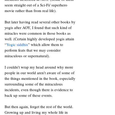
seem straight out of a Sci-Fi/ superhero 
movie rather than from real life). 
But later having read several other books by 
yogis after AOY, I found that such kind of 
miracles were common in those books as 
well. (Certain highly developed yogis attain 
“
Yogic siddhis
” which allow them to 
perform feats that we may consider 
miraculous or supernatural). 
I couldn’t wrap my head around why more 
people in our world aren’t aware of some of 
the things mentioned in the book, especially 
surrounding some of the miraculous 
incidents, even though there is evidence to 
back up some of these events. 
But then again, forget the rest of the world. 
Growing up and living my whole life in 