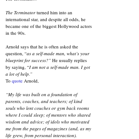
The Terminator
 turned him into an 
international star, and despite all odds, he 
became one of the biggest Hollywood actors 
in the 90s.
Arnold says that he is often asked the 
question, “
as a self-made man, what’s your 
blueprint for success?”
 He usually replies 
by saying, “
I am not a self-made man. I got 
a lot of help.” 
To 
quote
 Arnold, 
“My life was built on a foundation of 
parents, coaches, and teachers; of kind 
souls who lent couches or gym back rooms 
where I could sleep; of mentors who shared 
wisdom and advice; of idols who motivated 
me from the pages of magazines (and, as my 
life grew, from personal interaction).