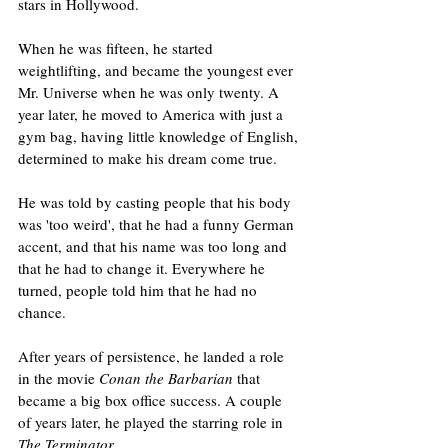
stars in Hollywood.
When he was fifteen, he started 
weightlifting, and became the youngest ever 
Mr. Universe when he was only twenty. A 
year later, he moved to America with just a 
gym bag, having little knowledge of English, 
determined to make his dream come true.
He was told by casting people that his body 
was 'too weird', that he had a funny German 
accent, and that his name was too long and 
that he had to change it. Everywhere he 
turned, people told him that he had no 
chance.
After years of persistence, he landed a role 
in the movie 
Conan the Barbarian
 that 
became a big box office success. A couple 
of years later, he played the starring role in 
The Terminator
.