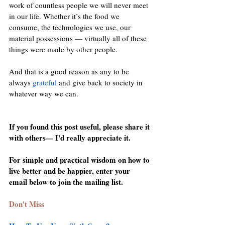
work of countless people we will never meet 
in our life. Whether it’s the food we 
consume, the technologies we use, our 
material possessions — virtually all of these 
things were made by other people.
And that is a good reason as any to be 
always 
grateful
 and give back to society in 
whatever way we can.
If you found this post useful, please share it 
with others— I'd really appreciate it.
For simple and practical wisdom on how to 
live better and be happier, enter your 
email below to join the mailing list.
Don't Miss