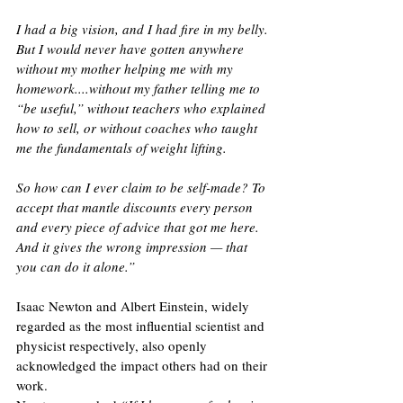
I had a big vision, and I had fire in my belly. 
But I would never have gotten anywhere 
without my mother helping me with my 
homework....without my father telling me to 
“be useful,” without teachers who explained 
how to sell, or without coaches who taught 
me the fundamentals of weight lifting.
So how can I ever claim to be self-made? To 
accept that mantle discounts every person 
and every piece of advice that got me here. 
And it gives the wrong impression — that 
you can do it alone.”
Isaac Newton and Albert Einstein, widely 
regarded as the most influential scientist and 
physicist respectively, also openly 
acknowledged the impact others had on their 
work. 