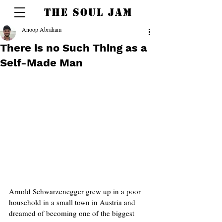
THE SOUL JAM
Anoop Abraham
There is no Such Thing as a
Self-Made Man
Arnold Schwarzenegger grew up in a poor 
household in a small town in Austria and 
dreamed of becoming one of the biggest 