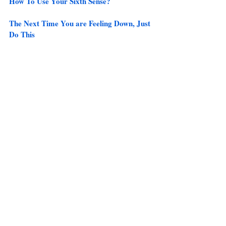
How To Use Your Sixth Sense?
The Next Time You are Feeling Down, Just 
Do This
10 Must Watch Ted Talks and 
Commencement Speeches 
Check out the Best Articles from the site 
here
.
Recent Posts
See All