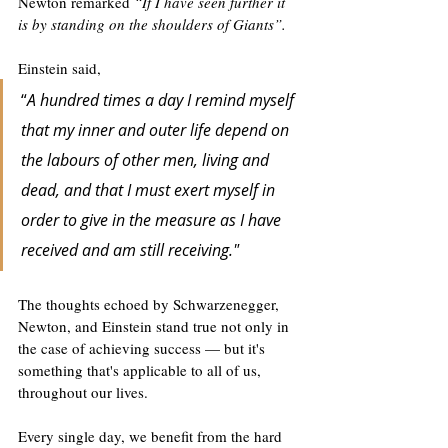
Newton remarked 
“If I have seen further it 
is by standing on the shoulders of Giants”. 
Einstein said,
“
A hundred times a day I remind myself 
that my inner and outer life depend on 
the labours of other men, living and 
dead, and that I must exert myself in 
order to give in the measure as I have 
received and am still receiving."
The thoughts echoed by Schwarzenegger, 
Newton, and Einstein stand true not only in 
the case of achieving success — but it's 
something that's applicable to all of us, 
throughout our lives.
Every single day, we benefit from the hard 