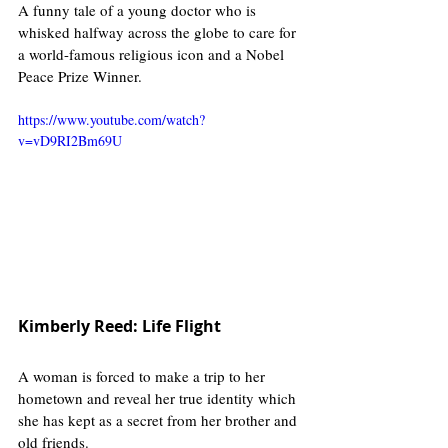
A funny tale of a young doctor who is 
whisked halfway across the globe to care for 
a world-famous religious icon and a Nobel 
Peace Prize Winner. 
https://www.youtube.com/watch?
v=vD9RI2Bm69U
Kimberly Reed: Life Flight
A woman is forced to make a trip to her 
hometown and reveal her true identity which 
she has kept as a secret from her brother and 
old friends. 