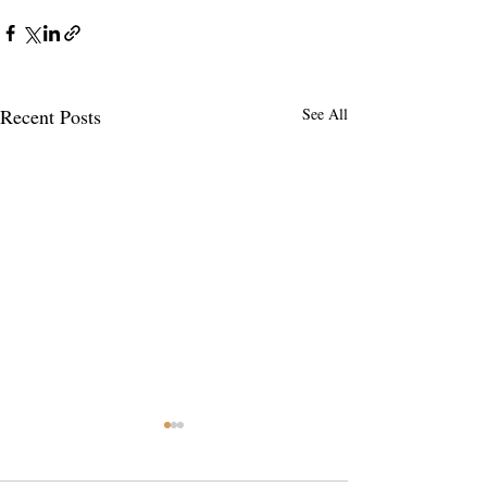
Recent Posts
See All