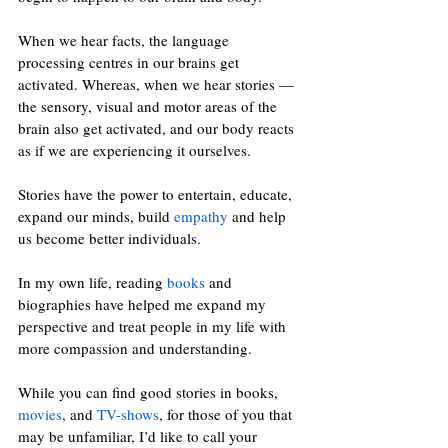
When we hear facts, the language 
processing centres in our brains get 
activated. Whereas, when we hear stories 
—
the sensory, visual and motor areas of the 
brain also get activated, and our body reacts 
as if we are experiencing it ourselves.
Stories have the power to entertain, educate, 
expand our minds, build 
empathy
 and help 
us become better individuals. 
In my own life, reading 
books
 and 
biographies have helped me expand my 
perspective and treat people in my life with 
more compassion and understanding. 
While you can find good stories in books, 
movies
, and 
TV-shows
, for those of you that 
may be unfamiliar, I’d like to call your 