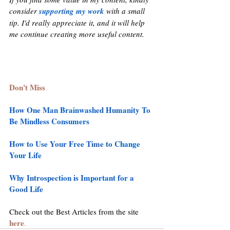
consider 
supporting my work
 with a small 
tip. I'd really appreciate it, and it will help 
me continue creating more useful content.
Don't Miss
How One Man Brainwashed Humanity To 
Be Mindless Consumers
How to Use Your Free Time to Change 
Your Life
Why Introspection is Important for a 
Good Life
Check out the Best Articles from the site 
here
.