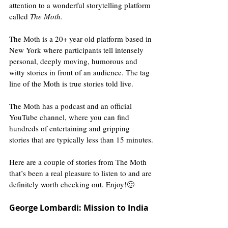
attention to a wonderful storytelling platform 
called 
The Moth.
The Moth is a 20+ year old platform based in 
New York where participants tell intensely 
personal, deeply moving, humorous and 
witty stories in front of an audience. The tag 
line of the Moth is true stories told live. 
The Moth has a podcast and an official 
YouTube channel, where you can find 
hundreds of entertaining and gripping 
stories that are typically less than 15 minutes.
Here are a couple of stories from The Moth 
that’s been a real pleasure to listen to and are 
definitely worth checking out. Enjoy!🙂
George Lombardi: Mission to India