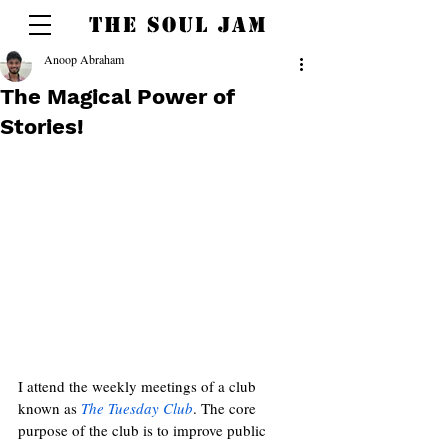
THE SOUL JAM
Anoop Abraham
The Magical Power of
Stories!
I attend the weekly meetings of a club 
known as 
The Tuesday Club
. The core 
purpose of the club is to improve public 