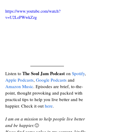
https://www.youtube.com/watch?
v=U2LePWwkZzg
The Soul Jam Podcast
Listen to 
 on 
Spotify
, 
Apple Podcasts
, 
Google Podcasts
and
Amazon Music
. Episodes are brief, to-the-
point, thought provoking and packed with 
practical tips to help you live better and be 
happier. Check it out 
here
. 
I am on a mission to help people live better 
and be happier.
🙂
If you find some value in my content, kindly 