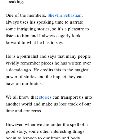
speaking. 
One of the members, 
Shevlin Sebastian
, 
always uses his speaking time to narrate 
some intriguing stories, so it’s a pleasure to 
listen to him and I always eagerly look 
forward to what he has to say.
He is a journalist and says that many people 
vividly remember pieces he has written over 
a decade ago. He credits this to the magical 
power of stories and the impact they can 
have on our brains.
We all know that 
stories
 can transport us into 
another world and make us lose track of our 
time and concerns.
However, when we are under the spell of a 
good story, some other interesting things 
begin to happen to our brain and body.