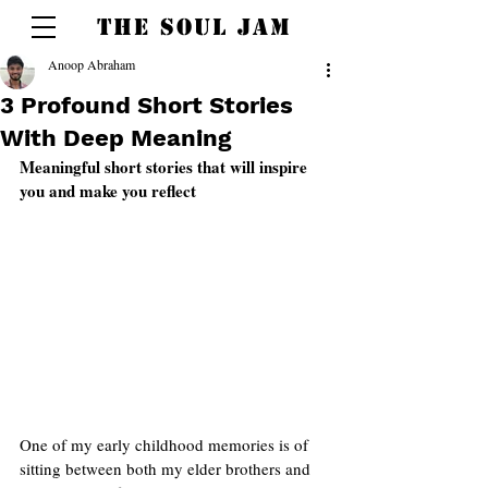
THE SOUL JAM
Anoop Abraham
3 Profound Short Stories
With Deep Meaning
Meaningful short stories that will inspire 
you and make you reflect  
One of my early childhood memories is of 
sitting between both my elder brothers and 