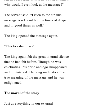
why would I even look at the message?"
The servant said: “Listen to me sir, this 
message is relevant both in times of despair 
and in good times as well.”
The king opened the message again.
"This too shall pass" 
The king again felt the great internal silence 
that he had felt before. Though he was 
celebrating, his pride and ego disappeared 
and diminished. The king understood the 
true meaning of the message and he was 
enlightened.
The moral of the story 
Just as everything in our external 