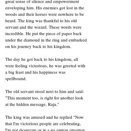
great sense of silence and empowerment 
enveloping him. His enemies got lost in the 
woods and their horses were nowhere to be 
heard. The king was thankful to his old 
servant and the wizard. These words were 
incredible. He put the piece of paper back 
under the diamond in the ring and embarked 
on his journey back to his kingdom.
The day he got back to his kingdom, all 
were feeling victorious, he was greeted with 
a big feast and his happiness was 
spellbound. 
The old servant stood next to him and said: 
"This moment too, is right for another look 
at the hidden message, Raja."
The king was amused and he replied "Now 
that I'm victorious people are celebrating, 
I'm not desperate or in a no option situation, 