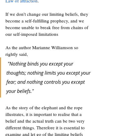
Law of attraction
. 
If we don’t change our limiting beliefs, they 
become a self-fulfilling prophecy, and we 
become unable to break free from chains of 
our self-imposed limitations
As the author Marianne Williamson so 
rightly said,
‎"Nothing binds you except your 
thoughts; nothing limits you except your 
fear; and nothing controls you except 
your beliefs." 
As the story of the elephant and the rope 
illustrates, it is important to realise that a 
belief and the actual truth can be two very 
different things. Therefore it is essential to 
examine and let go of the limiting beliefs 