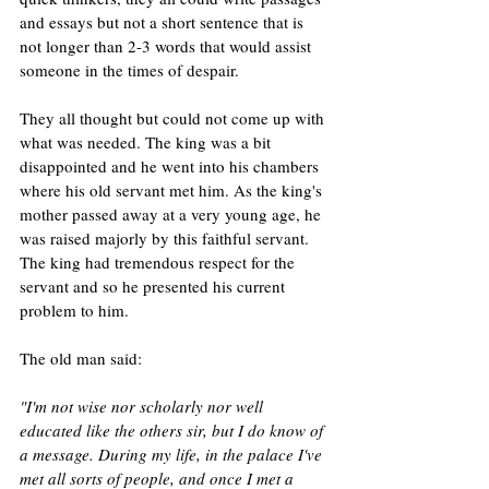
and essays but not a short sentence that is 
not longer than 2-3 words that would assist 
someone in the times of despair.
They all thought but could not come up with 
what was needed. The king was a bit 
disappointed and he went into his chambers 
where his old servant met him. As the king's 
mother passed away at a very young age, he 
was raised majorly by this faithful servant. 
The king had tremendous respect for the 
servant and so he presented his current 
problem to him. 
The old man said:
"I'm not wise nor scholarly nor well 
educated like the others sir, but I do know of 
a message. During my life, in the palace I've 
met all sorts of people, and once I met a 