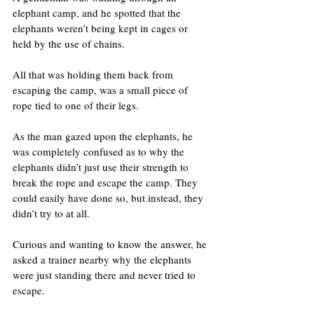
elephant camp, and he spotted that the 
elephants weren’t being kept in cages or 
held by the use of chains.
All that was holding them back from 
escaping the camp, was a small piece of 
rope tied to one of their legs.
As the man gazed upon the elephants, he 
was completely confused as to why the 
elephants didn’t just use their strength to 
break the rope and escape the camp. They 
could easily have done so, but instead, they 
didn’t try to at all.
Curious and wanting to know the answer, he 
asked a trainer nearby why the elephants 
were just standing there and never tried to 
escape.