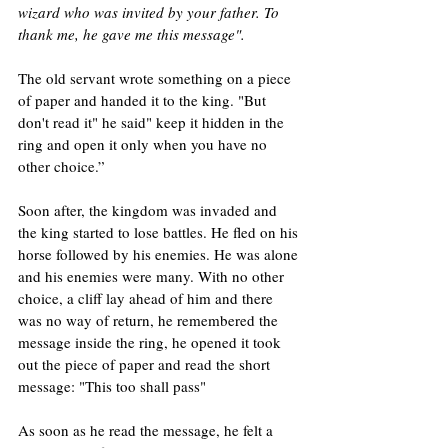
wizard who was invited by your father. To 
thank me, he gave me this message".
The old servant wrote something on a piece 
of paper and handed it to the king. "But 
don't read it" he said" keep it hidden in the 
ring and open it only when you have no 
other choice.”
Soon after, the kingdom was invaded and 
the king started to lose battles. He fled on his 
horse followed by his enemies. He was alone 
and his enemies were many. With no other 
choice, a cliff lay ahead of him and there 
was no way of return, he remembered the 
message inside the ring, he opened it took 
out the piece of paper and read the short 
message: "This too shall pass"
As soon as he read the message, he felt a 