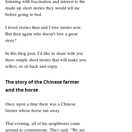
listening with fascination and interest to the 
made-up short stories they would tell me 
before going to bed.
I loved stories then and I love stories now. 
But then again who doesn’t love a great 
story?
In this blog post, I’d like to share with you 
three simple short stories that will make you 
reflect, so sit back and enjoy.
The story of the Chinese farmer 
and the horse 
Once upon a time there was a Chinese 
farmer whose horse ran away.
That evening, all of his neighbours came 
around to commiserate. They said, “We are 