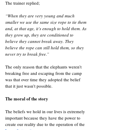
The trainer replied;
“When they are very young and much 
smaller we use the same size rope to tie them 
and, at that age, it’s enough to hold them. As 
they grow up, they are conditioned to 
believe they cannot break away. They 
believe the rope can still hold them, so they 
never try to break free.”
The only reason that the elephants weren’t 
breaking free and escaping from the camp 
was that over time they adopted the belief 
that it just wasn’t possible.
The moral of the story
The beliefs we hold in our lives is extremely 
important because they have the power to 
create our reality due to the operation of the 