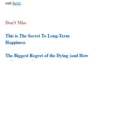
out 
here
. 
Don't Miss 
This is The Secret To Long-Term 
Happiness
The Biggest Regret of the Dying (and How 
to Overcome it)
The Mind-Blowing Evidence For 
Reincarnation 
Check out the Best Articles from the site 
here
.