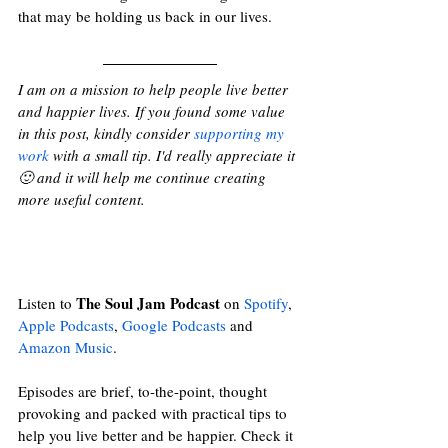
that may be holding us back in our lives.
I am on a mission to help people live better 
and happier lives. If you found some value 
in this post, kindly consider 
supporting my 
work
 with a small tip. I'd really appreciate it 
🙂 and it will help me continue creating 
more useful content.
The Soul Jam Podcast
Listen to 
 on 
Spotify
, 
Apple Podcasts
, 
Google Podcasts
and
Amazon Music
. 
Episodes are brief, to-the-point, thought 
provoking and packed with practical tips to 
help you live better and be happier. Check it 