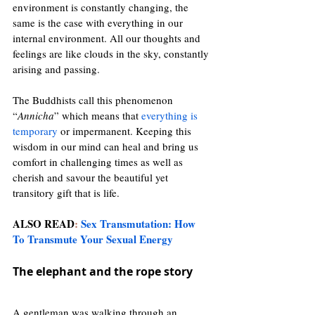
environment is constantly changing, the 
same is the case with everything in our 
internal environment. All our thoughts and 
feelings are like clouds in the sky, constantly 
arising and passing.
The Buddhists call this phenomenon 
“
Annicha
” which means that 
everything is 
temporary
or impermanent. Keeping this 
wisdom in our mind can heal and bring us 
comfort in challenging times as well as 
cherish and savour the beautiful yet 
transitory gift that is life.
ALSO READ
:
Sex Transmutation: How 
To Transmute Your Sexual Energy
The elephant and the rope story 
A gentleman was walking through an 