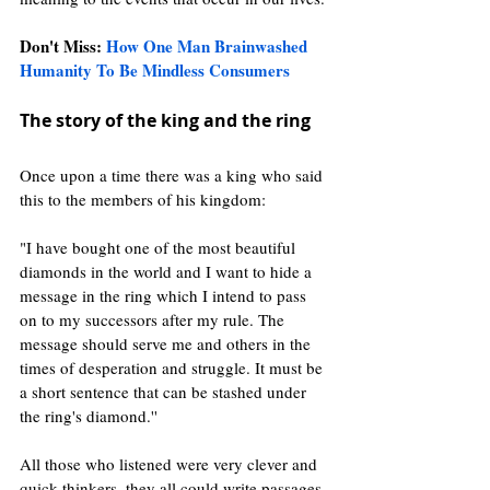
Don't Miss: 
How One Man Brainwashed 
Humanity To Be Mindless Consumers 
The story of the king and the ring 
Once upon a time there was a king who said 
this to the members of his kingdom:
"I have bought one of the most beautiful 
diamonds in the world and I want to hide a 
message in the ring which I intend to pass 
on to my successors after my rule. The 
message should serve me and others in the 
times of desperation and struggle. It must be 
a short sentence that can be stashed under 
the ring's diamond.''
All those who listened were very clever and 
quick thinkers, they all could write passages 