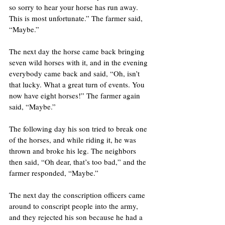
so sorry to hear your horse has run away. 
This is most unfortunate.” The farmer said, 
“Maybe.”
The next day the horse came back bringing 
seven wild horses with it, and in the evening 
everybody came back and said, “Oh, isn’t 
that lucky. What a great turn of events. You 
now have eight horses!” The farmer again 
said, “Maybe.” 
The following day his son tried to break one 
of the horses, and while riding it, he was 
thrown and broke his leg. The neighbors 
then said, “Oh dear, that’s too bad,” and the 
farmer responded, “Maybe.” 
The next day the conscription officers came 
around to conscript people into the army, 
and they rejected his son because he had a 