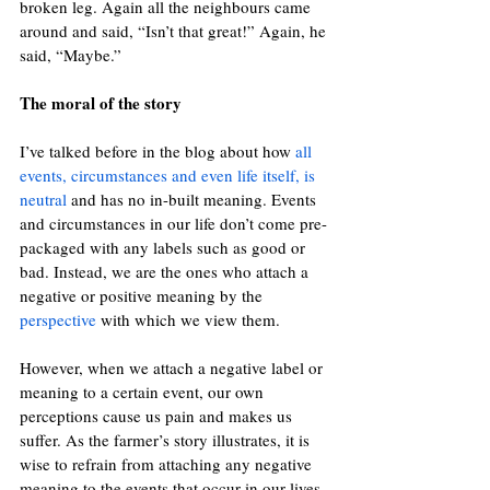
broken leg. Again all the neighbours came 
around and said, “Isn’t that great!” Again, he 
said, “Maybe.”
The moral of the story 
I’ve talked before in the blog about how
all 
events, circumstances and even life itself, is 
neutral
and has no in-built meaning. Events 
and circumstances in our life don’t come pre-
packaged with any labels such as good or 
bad. Instead, we are the ones who attach a 
negative or positive meaning by the
perspective
with which we view them.
However, when we attach a negative label or 
meaning to a certain event, our own 
perceptions cause us pain and makes us 
suffer. As the farmer’s story illustrates, it is 
wise to refrain from attaching any negative 
meaning to the events that occur in our lives. 