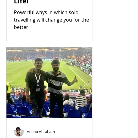
Life!
Powerful ways in which solo
travelling will change you for the
better.
Anoop Abraham