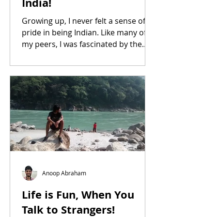
India!
Growing up, I never felt a sense of
pride in being Indian. Like many of
my peers, I was fascinated by the
West, especially America.
Anoop Abraham
Life is Fun, When You
Talk to Strangers!