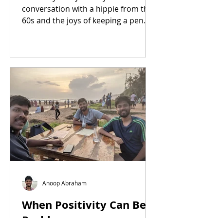
conversation with a hippie from the
60s and the joys of keeping a pen
pal.
Anoop Abraham
When Positivity Can Be a