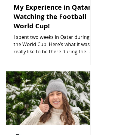
My Experience in Qatar
Watching the Football
World Cup!
I spent two weeks in Qatar during
the World Cup. Here’s what it was
really like to be there during the
tournament.