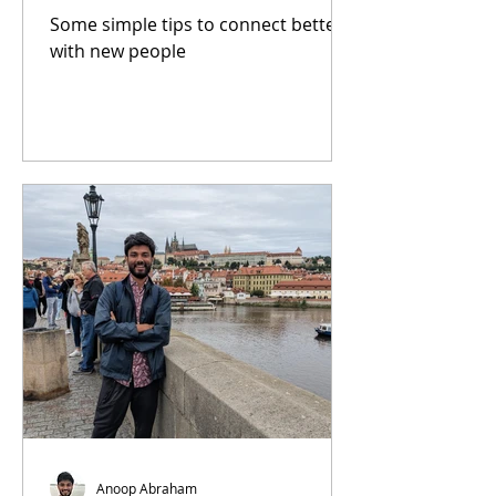
Some simple tips to connect better
with new people
Anoop Abraham