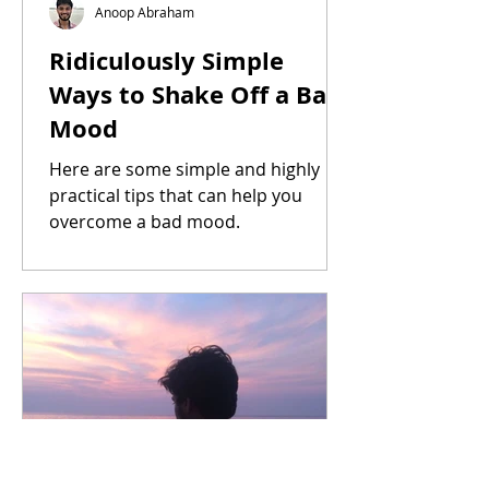
Anoop Abraham
Ridiculously Simple
Ways to Shake Off a Bad
Mood
Here are some simple and highly
practical tips that can help you
overcome a bad mood.