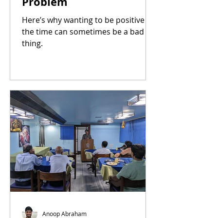
Problem
Here’s why wanting to be positive all
the time can sometimes be a bad
thing.
Anoop Abraham