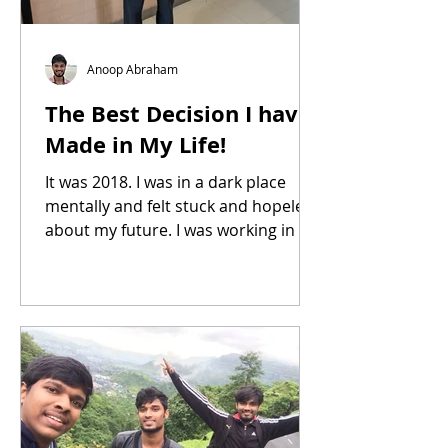
Anoop Abraham
The Best Decision I have
Made in My Life!
It was 2018. I was in a dark place
mentally and felt stuck and hopeless
about my future. I was working in my
family business, and my relationship
with my family members was
strained and at its lowest point.