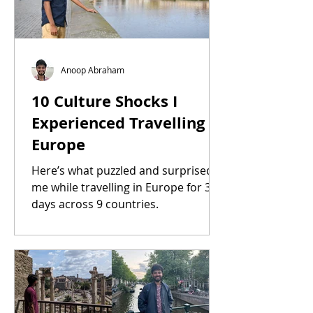
Anoop Abraham
10 Culture Shocks I
Experienced Travelling in
Europe
Here’s what puzzled and surprised
me while travelling in Europe for 35
days across 9 countries.