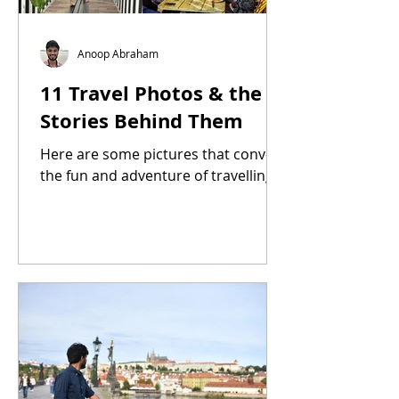
Anoop Abraham
11 Travel Photos & the
Stories Behind Them
Here are some pictures that convey
the fun and adventure of travelling.