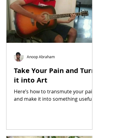
Anoop Abraham
Take Your Pain and Turn
it into Art
Here’s how to transmute your pain
and make it into something useful.