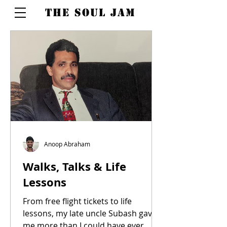
THE SOUL JAM
Anoop Abraham
Walks, Talks & Life
Lessons
From free flight tickets to life
lessons, my late uncle Subash gave
me more than I could have ever