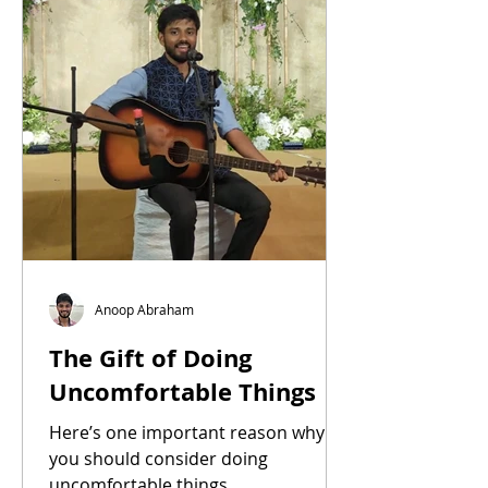
Anoop Abraham
The Gift of Doing
Uncomfortable Things
Here’s one important reason why
you should consider doing
uncomfortable things.