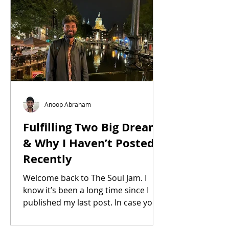
Anoop Abraham
Fulfilling Two Big Dreams
& Why I Haven’t Posted
Recently
Welcome back to The Soul Jam. I
know it’s been a long time since I
published my last post. In case you
were wondering, nope, I haven’t...