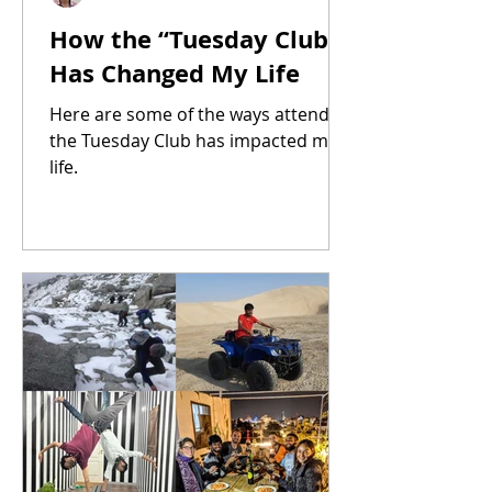
How the “Tuesday Club”
Has Changed My Life
Here are some of the ways attending
the Tuesday Club has impacted my
life.