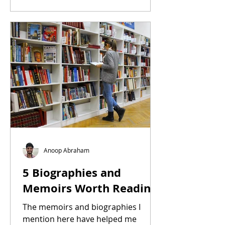
Anoop Abraham
5 Biographies and
Memoirs Worth Reading
The memoirs and biographies I
mention here have helped me