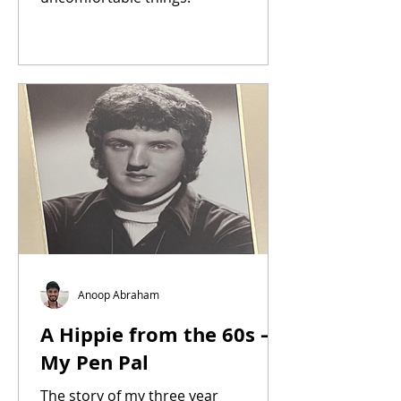
Anoop Abraham
A Hippie from the 60s –
My Pen Pal
The story of my three year