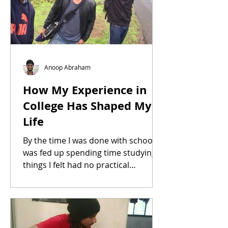
Anoop Abraham
How My Experience in
College Has Shaped My
Life
By the time I was done with school I
was fed up spending time studying
things I felt had no practical
application in my life. So...