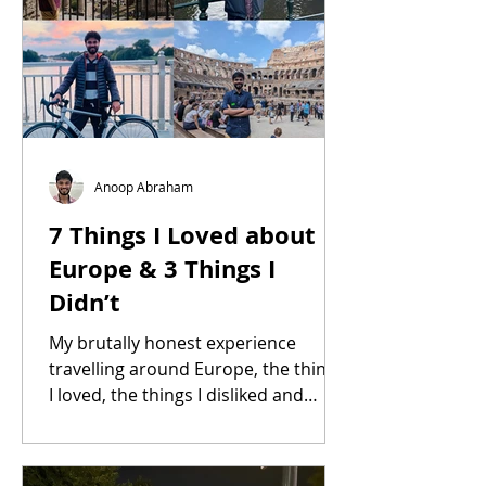
Anoop Abraham
7 Things I Loved about
Europe & 3 Things I
Didn’t
My brutally honest experience
travelling around Europe, the things
I loved, the things I disliked and
much more.