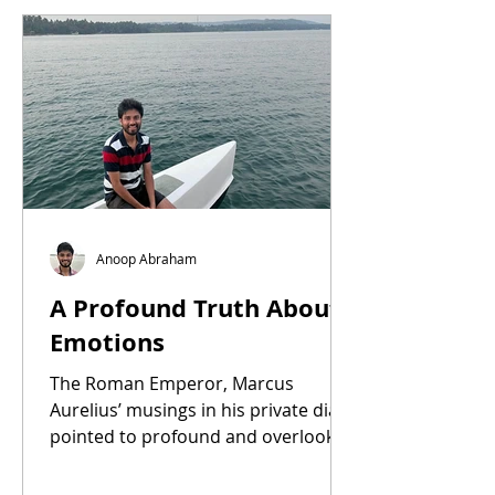
Anoop Abraham
A Profound Truth About
Emotions
The Roman Emperor, Marcus
Aurelius’ musings in his private diary
pointed to profound and overlooked
truth about emotions..