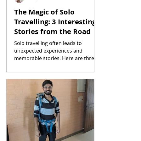
The Magic of Solo
Travelling: 3 Interesting
Stories from the Road
Solo travelling often leads to
unexpected experiences and
memorable stories. Here are three
from my own journeys.