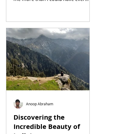
asked for.
Anoop Abraham
Discovering the
Incredible Beauty of