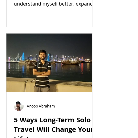
understand myself better, expanded
my mind, made me feel less alone,
and inspired
Anoop Abraham
5 Ways Long-Term Solo
Travel Will Change Your